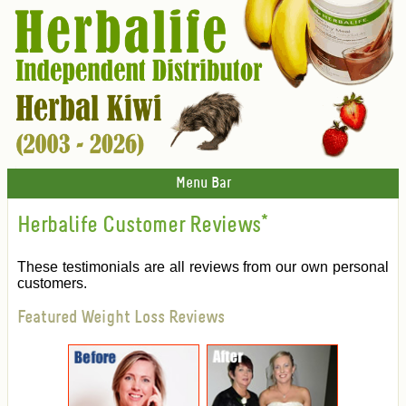
Menu Bar
Herbalife Customer Reviews
*
These testimonials are all reviews from our own personal
customers.
Featured Weight Loss Reviews