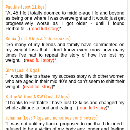
Pauline (Lost 11 kgs)
"At 45 I felt totally doomed to middle-age life and beyond
as being one where I was overweight and it would just get
progressively worse as I got older - until I found
Herbalife... (
read full story
)
*
Sonia (Lost 6 kgs & 2 dress sizes)
"So many of my friends and family have commented on
my weight loss that I don't know even know how many
times I've had to repeat the story of how I've lost my
weight... (
read full story
)
*
Gina (Lost 4 Kgs)
" I would like to share my success story with other women
who are aged in their mid 40’s and can’t seem to shift their
weight...(
read full story
)
*
Kathy W. from NSW (Lost 12 kgs)
"Thanks to Herbalife I have lost 12 kilos and changed my
whole attitude to food and eating... (
read full story
)
*
Johanna (Lost 7 kgs and numerous centimetres)
"It was not until my fiance proposed to me that I decided I
refused to be a victim of my body any longer and feeling