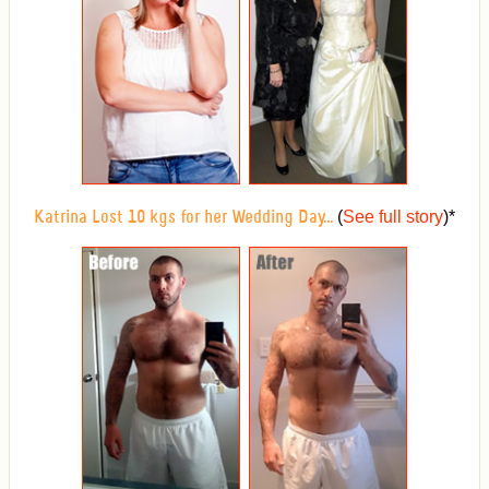
(
See full story
)
*
Katrina Lost 10 kgs for her Wedding Day...