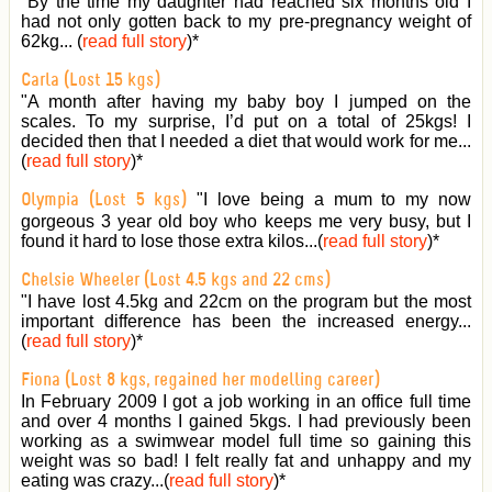
"By the time my daughter had reached six months old I
had not only gotten back to my pre-pregnancy weight of
62kg... (
read full story
)
*
Carla (Lost 15 kgs)
"A month after having my baby boy I jumped on the
scales. To my surprise, I’d put on a total of 25kgs! I
decided then that I needed a diet that would work for me...
(
read full story
)
*
"I love being a mum to my now
Olympia (Lost 5 kgs)
gorgeous 3 year old boy who keeps me very busy, but I
found it hard to lose those extra kilos...(
read full story
)
*
Chelsie Wheeler (Lost 4.5 kgs and 22 cms)
"I have lost 4.5kg and 22cm on the program but the most
important difference has been the increased energy...
(
read full story
)
*
Fiona (Lost 8 kgs, regained her modelling career)
In February 2009 I got a job working in an office full time
and over 4 months I gained 5kgs. I had previously been
working as a swimwear model full time so gaining this
weight was so bad! I felt really fat and unhappy and my
eating was crazy...(
read full story
)
*