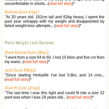
uncomfortable in shorts...(
read full story
)
*
Stefanie (Lost 4 kgs)
"At 20 years old, 162cm tall and 62kg heavy, I spent the
past year unhappy with my weight and disappointed by
failed weight-loss attempts... (
read full story
)
*
Men's Weight Loss Reviews
Steve Kolman (Lost 10kgs)
"I went from a size 64 to 60. I lost 10 kilos and five cm from
my waist...(
read full story
)
*
Jason (Lost 5.8kgs)
"Since starting Herbalife I’ve lost 5.8ks, and 14 cms...
(
read full story
)
*
Charl M. (Lost 13 kgs)
"The last time I was this light and could fit into a size 32
pant was when I was 18 years old... (
read full story
)
*