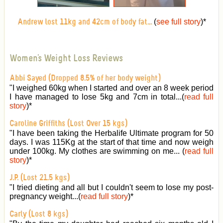
(
see full story
)
*
Andrew lost 11kg and 42cm of body fat...
Women's Weight Loss Reviews
Abbi Sayed (Dropped 8.5% of her body weight)
"I weighed 60kg when I started and over an 8 week period
I have managed to lose 5kg and 7cm in total...(
read full
story
)
*
Caroline Griffiths (Lost Over 15 kgs)
"I have been taking the Herbalife Ultimate program for 50
days. I was 115Kg at the start of that time and now weigh
under 100kg. My clothes are swimming on me... (
read full
story
)
*
J.P. (Lost 21.5 kgs)
"I tried dieting and all but I couldn't seem to lose my post-
pregnancy weight...(
read full story
)
*
Carly (Lost 8 kgs)