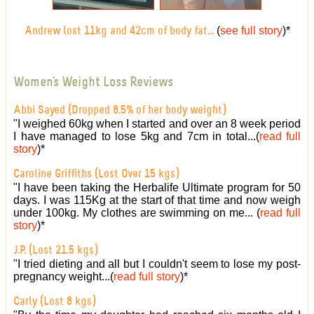
(
see full story
)
*
Andrew lost 11kg and 42cm of body fat...
Women's Weight Loss Reviews
Abbi Sayed (Dropped 8.5% of her body weight)
"I weighed 60kg when I started and over an 8 week period
I have managed to lose 5kg and 7cm in total...(
read full
story
)
*
Caroline Griffiths (Lost Over 15 kgs)
"I have been taking the Herbalife Ultimate program for 50
days. I was 115Kg at the start of that time and now weigh
under 100kg. My clothes are swimming on me... (
read full
story
)
*
J.P. (Lost 21.5 kgs)
"I tried dieting and all but I couldn't seem to lose my post-
pregnancy weight...(
read full story
)
*
Carly (Lost 8 kgs)