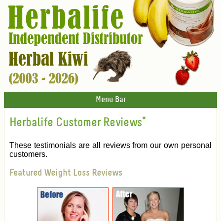
Menu Bar
Herbalife Customer Reviews
*
These testimonials are all reviews from our own personal
customers.
Featured Weight Loss Reviews