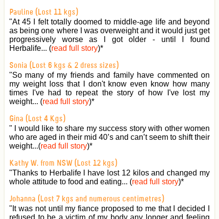
Pauline (Lost 11 kgs)
"At 45 I felt totally doomed to middle-age life and beyond
as being one where I was overweight and it would just get
progressively worse as I got older - until I found
Herbalife... (
read full story
)
*
Sonia (Lost 6 kgs & 2 dress sizes)
"So many of my friends and family have commented on
my weight loss that I don't know even know how many
times I've had to repeat the story of how I've lost my
weight... (
read full story
)
*
Gina (Lost 4 Kgs)
" I would like to share my success story with other women
who are aged in their mid 40’s and can’t seem to shift their
weight...(
read full story
)
*
Kathy W. from NSW (Lost 12 kgs)
"Thanks to Herbalife I have lost 12 kilos and changed my
whole attitude to food and eating... (
read full story
)
*
Johanna (Lost 7 kgs and numerous centimetres)
"It was not until my fiance proposed to me that I decided I
refused to be a victim of my body any longer and feeling