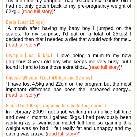
"By the time my daughter had reached six months old I
had not only gotten back to my pre-pregnancy weight of
62kg... (
read full story
)
*
Carla (Lost 15 kgs)
"A month after having my baby boy I jumped on the
scales. To my surprise, I’d put on a total of 25kgs! I
decided then that I needed a diet that would work for me...
(
read full story
)
*
"I love being a mum to my now
Olympia (Lost 5 kgs)
gorgeous 3 year old boy who keeps me very busy, but I
found it hard to lose those extra kilos...(
read full story
)
*
Chelsie Wheeler (Lost 4.5 kgs and 22 cms)
"I have lost 4.5kg and 22cm on the program but the most
important difference has been the increased energy...
(
read full story
)
*
Fiona (Lost 8 kgs, regained her modelling career)
In February 2009 I got a job working in an office full time
and over 4 months I gained 5kgs. I had previously been
working as a swimwear model full time so gaining this
weight was so bad! I felt really fat and unhappy and my
eating was crazy...(
read full story
)
*