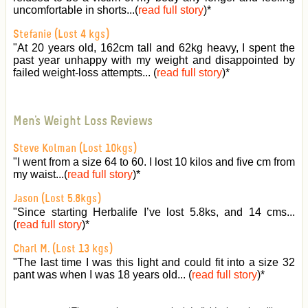
uncomfortable in shorts...(
read full story
)
*
Stefanie (Lost 4 kgs)
"At 20 years old, 162cm tall and 62kg heavy, I spent the
past year unhappy with my weight and disappointed by
failed weight-loss attempts... (
read full story
)
*
Men's Weight Loss Reviews
Steve Kolman (Lost 10kgs)
"I went from a size 64 to 60. I lost 10 kilos and five cm from
my waist...(
read full story
)
*
Jason (Lost 5.8kgs)
"Since starting Herbalife I’ve lost 5.8ks, and 14 cms...
(
read full story
)
*
Charl M. (Lost 13 kgs)
"The last time I was this light and could fit into a size 32
pant was when I was 18 years old... (
read full story
)
*