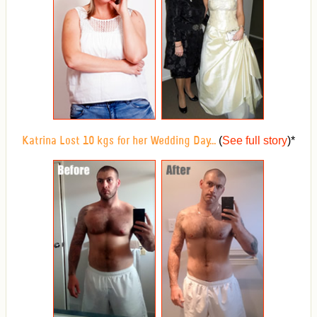
(
See full story
)
*
Katrina Lost 10 kgs for her Wedding Day...