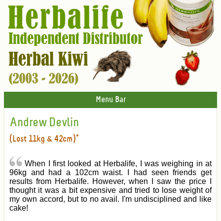
Menu Bar
Andrew Devlin
(Lost 11kg & 42cm)*
When I first looked at Herbalife, I was weighing in at
96kg and had a 102cm waist. I had seen friends get
results from Herbalife. However, when I saw the price I
thought it was a bit expensive and tried to lose weight of
my own accord, but to no avail. I'm undisciplined and like
cake!