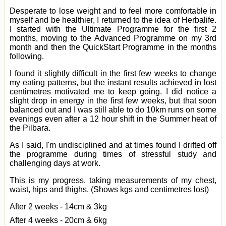
Desperate to lose weight and to feel more comfortable in
myself and be healthier, I returned to the idea of Herbalife.
I started with the Ultimate Programme for the first 2
months, moving to the Advanced Programme on my 3rd
month and then the QuickStart Programme in the months
following.
I found it slightly difficult in the first few weeks to change
my eating patterns, but the instant results achieved in lost
centimetres motivated me to keep going. I did notice a
slight drop in energy in the first few weeks, but that soon
balanced out and I was still able to do 10km runs on some
evenings even after a 12 hour shift in the Summer heat of
the Pilbara.
As I said, I'm undisciplined and at times found I drifted off
the programme during times of stressful study and
challenging days at work.
This is my progress, taking measurements of my chest,
waist, hips and thighs. (Shows kgs and centimetres lost)
After 2 weeks - 14cm & 3kg
After 4 weeks - 20cm & 6kg