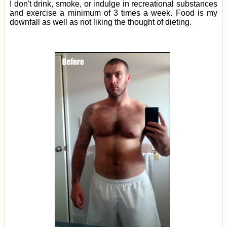
I don't drink, smoke, or indulge in recreational substances
and exercise a minimum of 3 times a week. Food is my
downfall as well as not liking the thought of dieting.