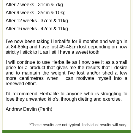
After 7 weeks - 31cm & 7kg
After 9 weeks - 35cm & 10kg
After 12 weeks - 37cm & 11kg
After 16 weeks - 42cm & 11kg
I've now been taking Herbalife for 8 months and weigh in
at 84-85kg and have lost 45-48cm lost depending on how
strictly I stick to it, as I still have a sweet tooth.
I will continue to use Herbalife as I now see it as a small
price for a product that gives me the results that I desire
and to maintain the weight I've lost and/or shed a few
more centimetres when I can motivate myself into a
renewed effort.
I'd recommend Herbalife to anyone who is struggling to
lose they unwanted kilo's, through dieting and exercise.
Andrew Devlin (Perth)
*These results are not typical. Individual results will vary.