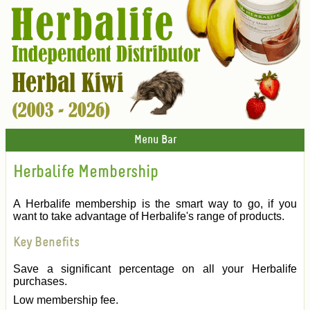
Menu Bar
Herbalife Membership
A Herbalife membership is the smart way to go, if you
want to take advantage of Herbalife's range of products.
Key Benefits
Save a significant percentage on all your Herbalife
purchases.
Low membership fee.