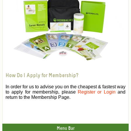
How Do I Apply for Membership?
In order for us to advise you on the cheapest & fastest way
to apply for membership, please
Register or Login
and
return to the Membership Page.
Menu Bar