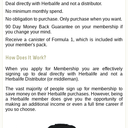
Deal directly with Herbalife and not a distributor.
No minimum monthly spend.
No obligation to purchase. Only purchase when you want.
90 Day Money Back Guarantee on your membership if
you change your mind.
Receive a canister of Formula 1, which is included with
your member's pack.
How Does It Work?
When you apply for Membership you are effectively
signing up to deal directly with Herbalife and not a
Herbalife Distributor (or middleman).
The vast majority of people sign up for membership to
save money on their Herbalife purchases. However, being
a Herbalife member does give you the opportunity of
making an additional income or even a full time career if
you so choose.