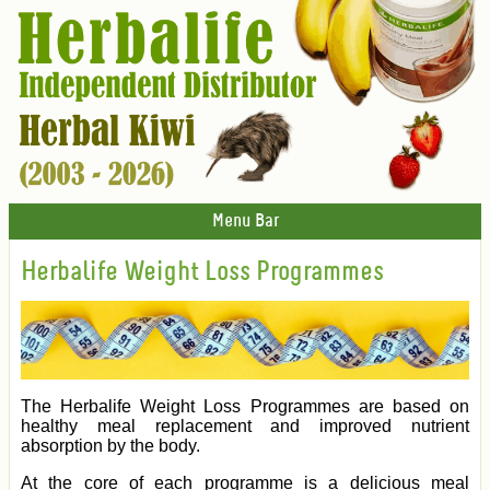
Menu Bar
Herbalife Weight Loss Programmes
The Herbalife Weight Loss Programmes are based on
healthy meal replacement and improved nutrient
absorption by the body.
At the core of each programme is a delicious meal