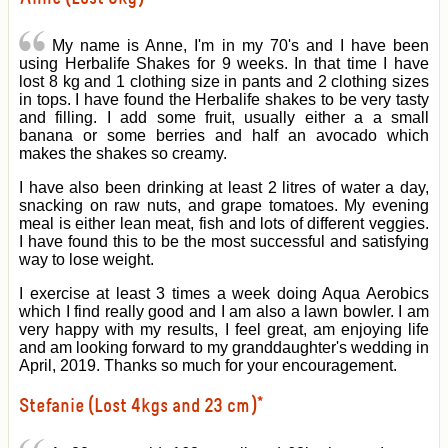
My name is Anne, I'm in my 70's and I have been
using Herbalife Shakes for 9 weeks. In that time I have
lost 8 kg and 1 clothing size in pants and 2 clothing sizes
in tops. I have found the Herbalife shakes to be very tasty
and filling. I add some fruit, usually either a a small
banana or some berries and half an avocado which
makes the shakes so creamy.
I have also been drinking at least 2 litres of water a day,
snacking on raw nuts, and grape tomatoes. My evening
meal is either lean meat, fish and lots of different veggies.
I have found this to be the most successful and satisfying
way to lose weight.
I exercise at least 3 times a week doing Aqua Aerobics
which I find really good and I am also a lawn bowler. I am
very happy with my results, I feel great, am enjoying life
and am looking forward to my granddaughter's wedding in
April, 2019. Thanks so much for your encouragement.
Stefanie (Lost 4kgs and 23 cm)*