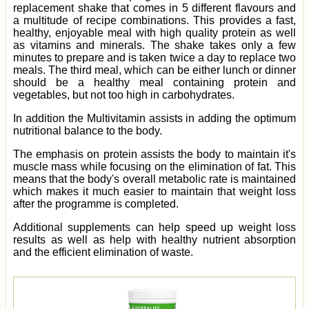
replacement shake that comes in 5 different flavours and
a multitude of recipe combinations. This provides a fast,
healthy, enjoyable meal with high quality protein as well
as vitamins and minerals. The shake takes only a few
minutes to prepare and is taken twice a day to replace two
meals. The third meal, which can be either lunch or dinner
should be a healthy meal containing protein and
vegetables, but not too high in carbohydrates.
In addition the Multivitamin assists in adding the optimum
nutritional balance to the body.
The emphasis on protein assists the body to maintain it's
muscle mass while focusing on the elimination of fat. This
means that the body's overall metabolic rate is maintained
which makes it much easier to maintain that weight loss
after the programme is completed.
Additional supplements can help speed up weight loss
results as well as help with healthy nutrient absorption
and the efficient elimination of waste.