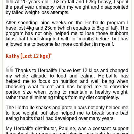
At 20 years old, 162cm tall and 62kg heavy, I spent
the past year unhappy with my weight and disappointed
by failed weight-loss attempts.
After spending nine weeks on the Herbalife program I
have lost 4kg and 23cm (which equates to 8kg of fat). The
program has not only helped me to lose those stubborn
kilos that I had struggled with for months before, but has
allowed me to become far more confident in myself.
Kathy (Lost 12 kgs)*
Thanks to Herbalife I have lost 12 kilos and changed
my whole attitude to food and eating. Herbalife has
helped me to focus on nutrition and well being when
choosing what to eat and has helped me to consider
portion size when trying to maintain a healthy weight,
rather than eliminating things from my diet completely.
The Herbalife shakes and protein bars not only helped me
to lose weight, but also helped me to break some bad
eating habits that I had developed over many years.
My Herbalife distributor, Pauline, was a constant support
throughout the program and always available to answer