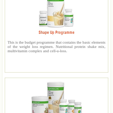
Shape Up Programme
This is the budget programme that contains the basic elements
of the weight loss regimen. Nutritional protein shake mix,
multivitamin complex and cell-u-loss.