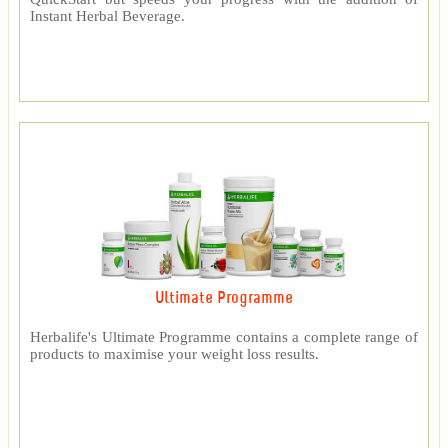
Instant Herbal Beverage.
Ultimate Programme
Herbalife's Ultimate Programme contains a complete range of
products to maximise your weight loss results.