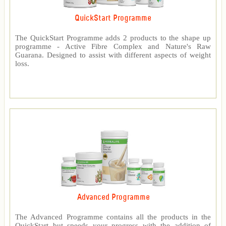
QuickStart Programme
The QuickStart Programme adds 2 products to the shape up
programme - Active Fibre Complex and Nature's Raw
Guarana. Designed to assist with different aspects of weight
loss.
Advanced Programme
The Advanced Programme contains all the products in the
QuickStart but speeds your progress with the addition of