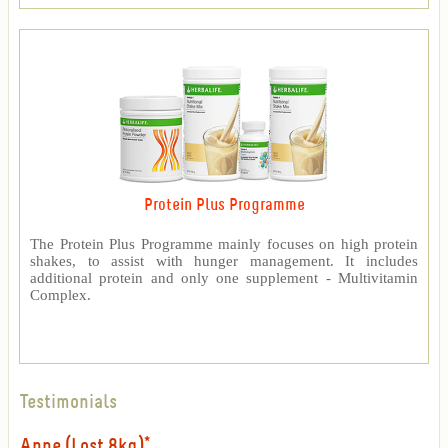
Protein Plus Programme
The Protein Plus Programme mainly focuses on high protein
shakes, to assist with hunger management. It includes
additional protein and only one supplement - Multivitamin
Complex.
Testimonials
Anne (Lost 8kg)*