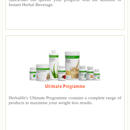
Instant Herbal Beverage.
Ultimate Programme
Herbalife's Ultimate Programme contains a complete range of
products to maximise your weight loss results.