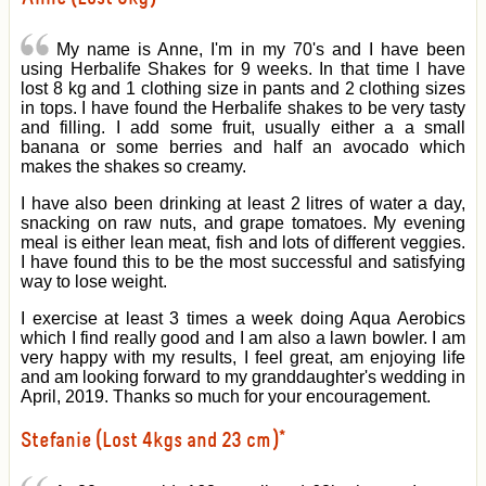
My name is Anne, I'm in my 70's and I have been
using Herbalife Shakes for 9 weeks. In that time I have
lost 8 kg and 1 clothing size in pants and 2 clothing sizes
in tops. I have found the Herbalife shakes to be very tasty
and filling. I add some fruit, usually either a a small
banana or some berries and half an avocado which
makes the shakes so creamy.
I have also been drinking at least 2 litres of water a day,
snacking on raw nuts, and grape tomatoes. My evening
meal is either lean meat, fish and lots of different veggies.
I have found this to be the most successful and satisfying
way to lose weight.
I exercise at least 3 times a week doing Aqua Aerobics
which I find really good and I am also a lawn bowler. I am
very happy with my results, I feel great, am enjoying life
and am looking forward to my granddaughter's wedding in
April, 2019. Thanks so much for your encouragement.
Stefanie (Lost 4kgs and 23 cm)*