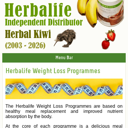
Menu Bar
Herbalife Weight Loss Programmes
The Herbalife Weight Loss Programmes are based on
healthy meal replacement and improved nutrient
absorption by the body.
At the core of each programme is a delicious meal