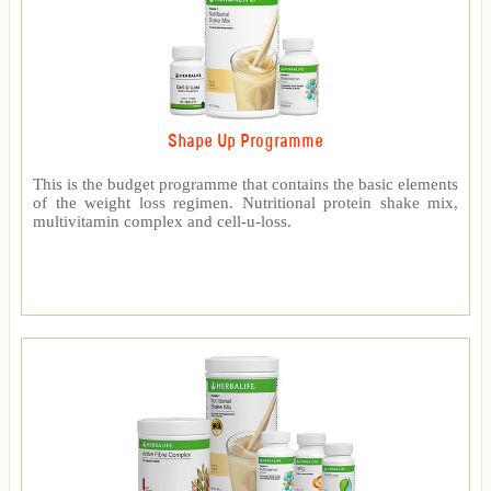
Shape Up Programme
This is the budget programme that contains the basic elements
of the weight loss regimen. Nutritional protein shake mix,
multivitamin complex and cell-u-loss.