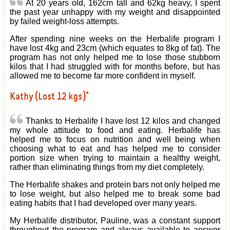
At 20 years old, 162cm tall and 62kg heavy, I spent
the past year unhappy with my weight and disappointed
by failed weight-loss attempts.
After spending nine weeks on the Herbalife program I
have lost 4kg and 23cm (which equates to 8kg of fat). The
program has not only helped me to lose those stubborn
kilos that I had struggled with for months before, but has
allowed me to become far more confident in myself.
Kathy (Lost 12 kgs)*
Thanks to Herbalife I have lost 12 kilos and changed
my whole attitude to food and eating. Herbalife has
helped me to focus on nutrition and well being when
choosing what to eat and has helped me to consider
portion size when trying to maintain a healthy weight,
rather than eliminating things from my diet completely.
The Herbalife shakes and protein bars not only helped me
to lose weight, but also helped me to break some bad
eating habits that I had developed over many years.
My Herbalife distributor, Pauline, was a constant support
throughout the program and always available to answer