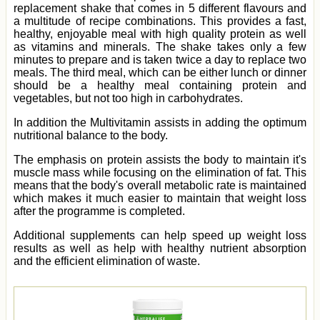
replacement shake that comes in 5 different flavours and
a multitude of recipe combinations. This provides a fast,
healthy, enjoyable meal with high quality protein as well
as vitamins and minerals. The shake takes only a few
minutes to prepare and is taken twice a day to replace two
meals. The third meal, which can be either lunch or dinner
should be a healthy meal containing protein and
vegetables, but not too high in carbohydrates.
In addition the Multivitamin assists in adding the optimum
nutritional balance to the body.
The emphasis on protein assists the body to maintain it's
muscle mass while focusing on the elimination of fat. This
means that the body's overall metabolic rate is maintained
which makes it much easier to maintain that weight loss
after the programme is completed.
Additional supplements can help speed up weight loss
results as well as help with healthy nutrient absorption
and the efficient elimination of waste.