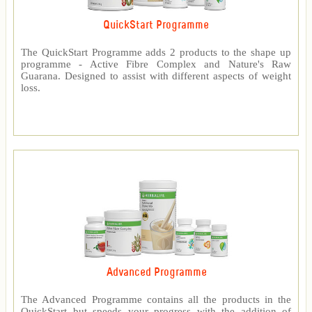
QuickStart Programme
The QuickStart Programme adds 2 products to the shape up
programme - Active Fibre Complex and Nature's Raw
Guarana. Designed to assist with different aspects of weight
loss.
Advanced Programme
The Advanced Programme contains all the products in the
QuickStart but speeds your progress with the addition of