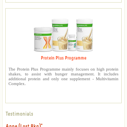
Protein Plus Programme
The Protein Plus Programme mainly focuses on high protein
shakes, to assist with hunger management. It includes
additional protein and only one supplement - Multivitamin
Complex.
Testimonials
Anne (Lost 8kg)*