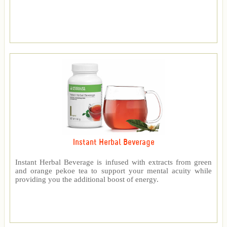
Instant Herbal Beverage
Instant Herbal Beverage is infused with extracts from green
and orange pekoe tea to support your mental acuity while
providing you the additional boost of energy.