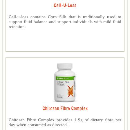
Cell-U-Loss
Cell-u-loss contains Corn Silk that is traditionally used to
support fluid balance and support individuals with mild fluid
retention.
Chitosan Fibre Complex
Chitosan Fibre Complex provides 1.9g of dietary fibre per
day when consumed as directed.