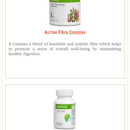
Active Fibre Complex
It contains a blend of insoluble and soluble fibre which helps
to promote a sense of overall well-being by maintaining
healthy digestion.