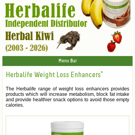
Menu Bar
Herbalife Weight Loss Enhancers*
The Herbalife range of weight loss enhancers provides
products which will increase metabolism, block fat intake
and provide healthier snack options to avoid those empty
calories.