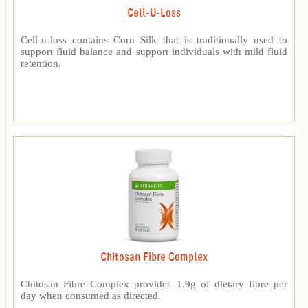
Cell-U-Loss
Cell-u-loss contains Corn Silk that is traditionally used to
support fluid balance and support individuals with mild fluid
retention.
Chitosan Fibre Complex
Chitosan Fibre Complex provides 1.9g of dietary fibre per
day when consumed as directed.