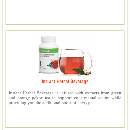
Instant Herbal Beverage
Instant Herbal Beverage is infused with extracts from green
and orange pekoe tea to support your mental acuity while
providing you the additional boost of energy.