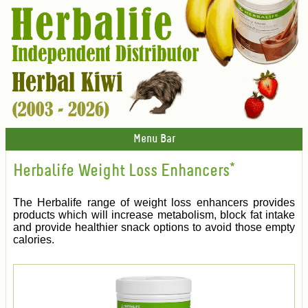
Menu Bar
Herbalife Weight Loss Enhancers*
The Herbalife range of weight loss enhancers provides
products which will increase metabolism, block fat intake
and provide healthier snack options to avoid those empty
calories.