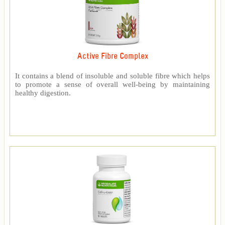
Active Fibre Complex
It contains a blend of insoluble and soluble fibre which helps
to promote a sense of overall well-being by maintaining
healthy digestion.