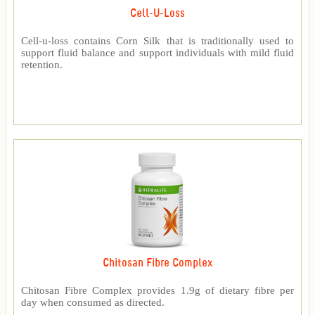
Cell-U-Loss
Cell-u-loss contains Corn Silk that is traditionally used to
support fluid balance and support individuals with mild fluid
retention.
Chitosan Fibre Complex
Chitosan Fibre Complex provides 1.9g of dietary fibre per
day when consumed as directed.