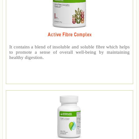
Active Fibre Complex
It contains a blend of insoluble and soluble fibre which helps
to promote a sense of overall well-being by maintaining
healthy digestion.