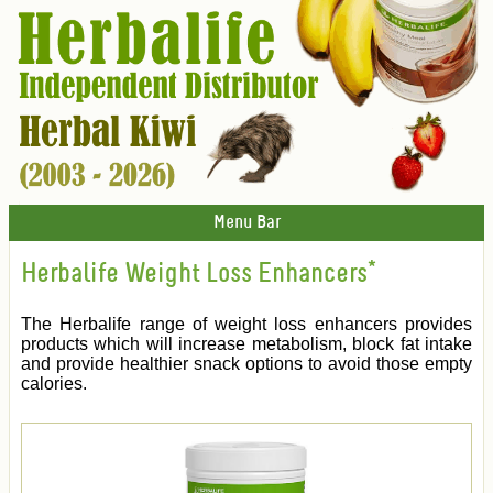
Menu Bar
Herbalife Weight Loss Enhancers*
The Herbalife range of weight loss enhancers provides
products which will increase metabolism, block fat intake
and provide healthier snack options to avoid those empty
calories.