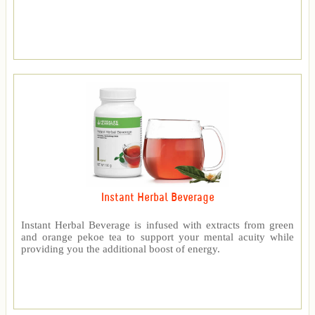
Instant Herbal Beverage
Instant Herbal Beverage is infused with extracts from green
and orange pekoe tea to support your mental acuity while
providing you the additional boost of energy.