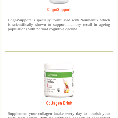
CogniSupport
CogniSupport is specially formulated with Neumentix which
is scientifically shown to support memory recall in ageing
populations with normal cognitive decline.
Collagen Drink
Supplement your collagen intake every day to nourish your