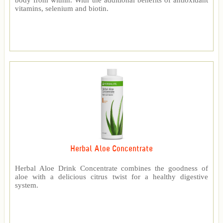
body from within. With the additional benefits of antioxidant
vitamins, selenium and biotin.
Herbal Aloe Concentrate
Herbal Aloe Drink Concentrate combines the goodness of
aloe with a delicious citrus twist for a healthy digestive
system.