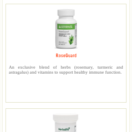
RoseGuard
An exclusive blend of herbs (rosemary, turmeric and
astragalus) and vitamins to support healthy immune function.