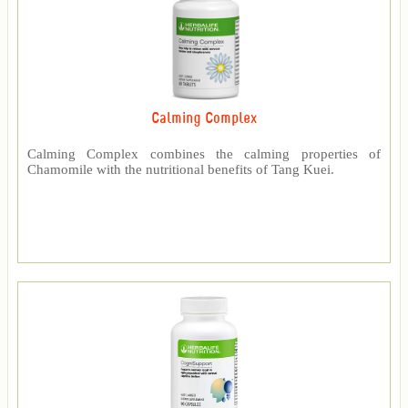
Calming Complex
Calming Complex combines the calming properties of
Chamomile with the nutritional benefits of Tang Kuei.