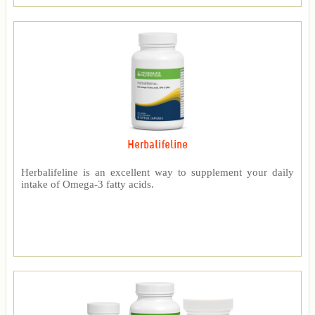
Herbalifeline
Herbalifeline is an excellent way to supplement your daily
intake of Omega-3 fatty acids.