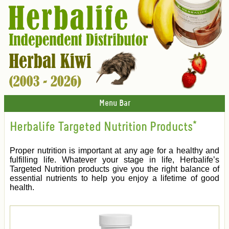
Menu Bar
Herbalife Targeted Nutrition Products*
Proper nutrition is important at any age for a healthy and
fulfilling life. Whatever your stage in life, Herbalife’s
Targeted Nutrition products give you the right balance of
essential nutrients to help you enjoy a lifetime of good
health.