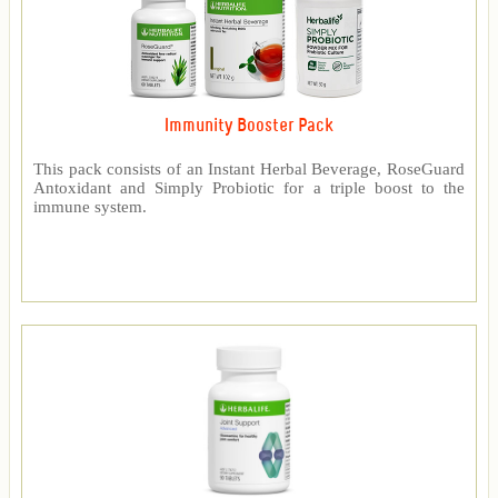
Immunity Booster Pack
This pack consists of an Instant Herbal Beverage, RoseGuard
Antoxidant and Simply Probiotic for a triple boost to the
immune system.