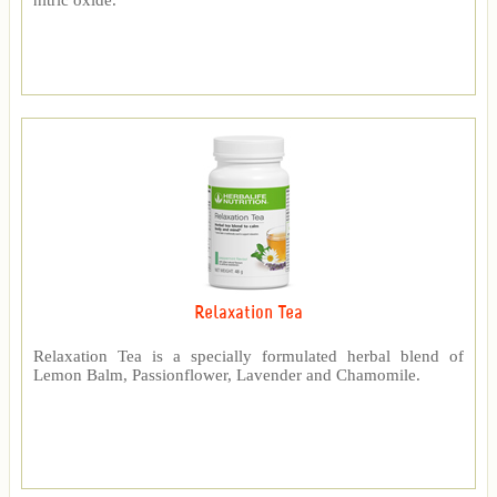
nitric oxide.
Relaxation Tea
Relaxation Tea is a specially formulated herbal blend of
Lemon Balm, Passionflower, Lavender and Chamomile.