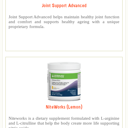
Joint Support Advanced
Joint Support Advanced helps maintain healthy joint function
and comfort and supports healthy ageing with a unique
proprietary formula.
NiteWorks (Lemon)
Niteworks is a dietary supplement formulated with L-arginine
and L-citrulline that help the body create more life supporting