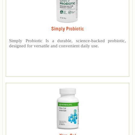
Simply Probiotic
Simply Probiotic Is a durable, science-backed probiotic,
designed for versatile and convenient daily use.