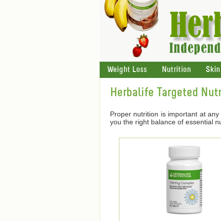
Weight Loss
Nutrition
Skin
Herbalife Targeted Nutr
Proper nutrition is important at any 
you the right balance of essential nu