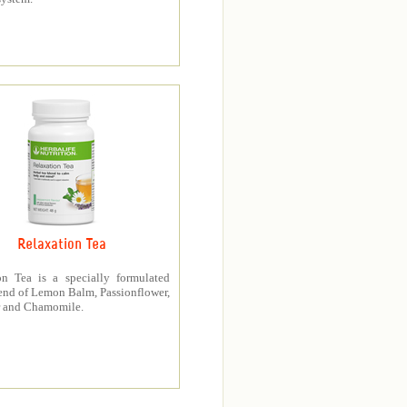
Relaxation Tea
on Tea is a specially formulated
end of Lemon Balm, Passionflower,
 and Chamomile.