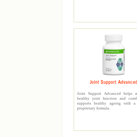
Joint Support Advance
Joint Support Advanced helps m
healthy joint function and comf
supports healthy ageing with a
proprietary formula.