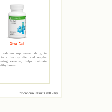
Xtra-Cal
a calcium supplement daily, in
 to a healthy diet and regular
earing exercise, helps maintain
althy bones.
*Individual results will vary.