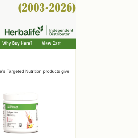
Why Buy Here?
View Cart
ife’s Targeted Nutrition products give