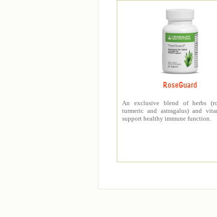
RoseGuard
An exclusive blend of herbs (ro
turmeric and astragalus) and vit
support healthy immune function.