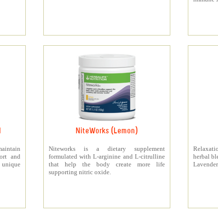
d
NiteWorks (Lemon)
aintain
Niteworks is a dietary supplement
Relaxati
ort and
formulated with L-arginine and L-citrulline
herbal bl
 unique
that help the body create more life
Lavender
supporting nitric oxide.