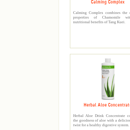
Calming Complex
Calming Complex combines the 
properties of Chamomile wi
nutritional benefits of Tang Kuei.
Herbal Aloe Concentrat
Herbal Aloe Drink Concentrate c
the goodness of aloe with a deliciou
twist for a healthy digestive system.