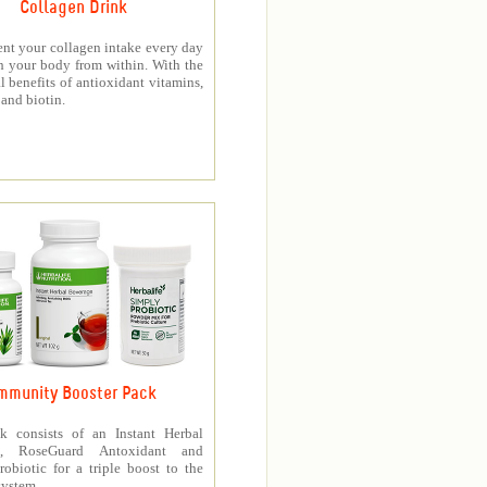
Collagen Drink
nt your collagen intake every day
h your body from within. With the
l benefits of antioxidant vitamins,
and biotin.
mmunity Booster Pack
k consists of an Instant Herbal
e, RoseGuard Antoxidant and
obiotic for a triple boost to the
ystem.