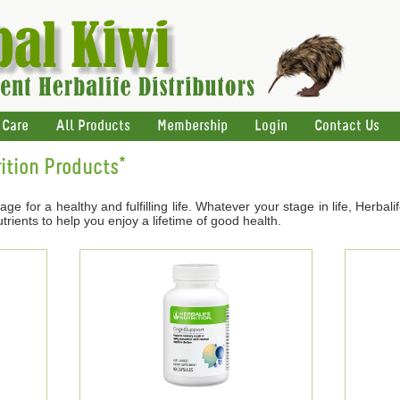
 Care
All Products
Membership
Login
Contact Us
ition Products*
age for a healthy and fulfilling life. Whatever your stage in life, Herbal
trients to help you enjoy a lifetime of good health.