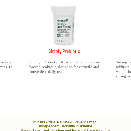
Simply Probiotic
semary,
Simply Probiotic Is a durable, science-
Taking 
amins to
backed probiotic, designed for versatile and
addition
convenient daily use.
weight-b
strong he
© 2003 -
2026 Pauline & Steve Maszlagi
Independent Herbalife Distributor
Weight Loss, Diet, Nutrition and Personal Care Products