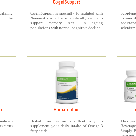
CogniSupport
calming
CogniSupport is specially formulated with
Suppleme
th the
Neumentix which is scientifically shown to
to nouris
support memory recall in ageing
additiona
populations with normal cognitive decline.
selenium 
e
Herbalifeline
I
ombines
Herbalifeline is an excellent way to
This pac
s citrus
supplement your daily intake of Omega-3
Beverag
fatty acids.
Simply Pr
immune s