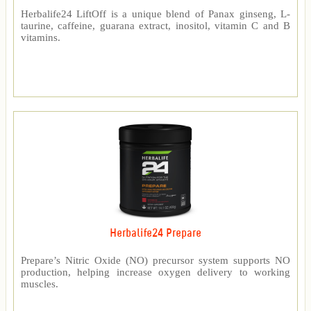
Herbalife24 LiftOff is a unique blend of Panax ginseng, L-
taurine, caffeine, guarana extract, inositol, vitamin C and B
vitamins.
Herbalife24 Prepare
Prepare’s Nitric Oxide (NO) precursor system supports NO
production, helping increase oxygen delivery to working
muscles.