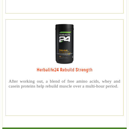
Herbalife24 Rebuild Strength
After working out, a blend of free amino acids, whey and
casein proteins help rebuild muscle over a multi-hour period.