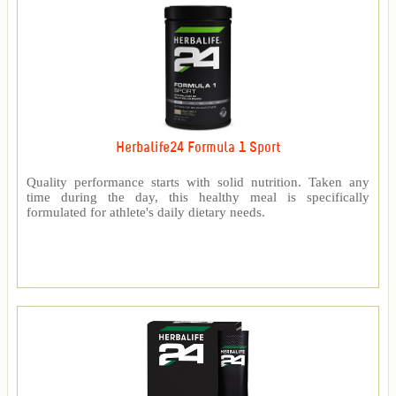
Herbalife24 Formula 1 Sport
Quality performance starts with solid nutrition. Taken any
time during the day, this healthy meal is specifically
formulated for athlete's daily dietary needs.