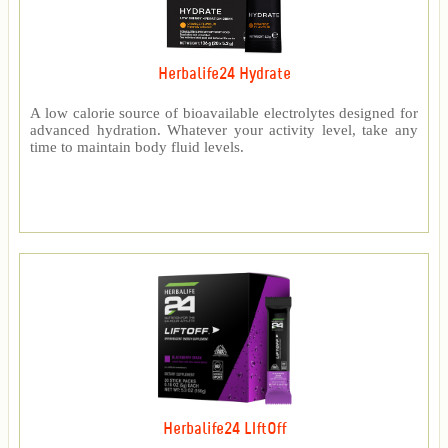
Herbalife24 Hydrate
A low calorie source of bioavailable electrolytes designed for
advanced hydration. Whatever your activity level, take any
time to maintain body fluid levels.
Herbalife24 LIftOff