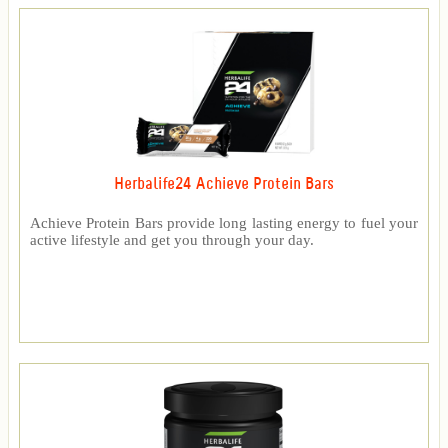
Herbalife24 Achieve Protein Bars
Achieve Protein Bars provide long lasting energy to fuel your
active lifestyle and get you through your day.