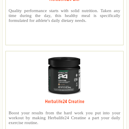
Quality performance starts with solid nutrition. Taken any
time during the day, this healthy meal is specifically
formulated for athlete's daily dietary needs.
Herbalife24 Creatine
Boost your results from the hard work you put into your
workout by making Herbalife24 Creatine a part your daily
exercise routine.