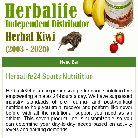
Menu Bar
Herbalife24 Sports Nutritition
Herbalife24 is a comprehensive performance nutrition line
empowering athletes 24-hours a day. We have surpassed
industry standards of pre-, during- and post-workout
nutrition to help you train, recover and perform like never
before with all the nutritional support you need as an
athlete. This seven-product line is customizable so you
can determine your day-to-day needs based on activity
levels and training demands.