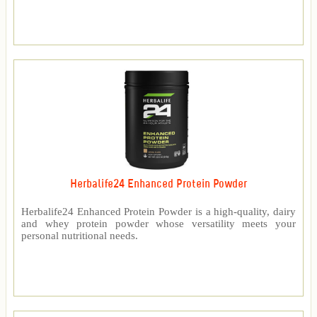
Herbalife24 Enhanced Protein Powder
Herbalife24 Enhanced Protein Powder is a high-quality, dairy
and whey protein powder whose versatility meets your
personal nutritional needs.