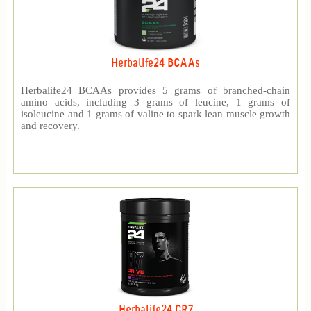
Herbalife24 BCAAs
Herbalife24 BCAAs provides 5 grams of branched-chain
amino acids, including 3 grams of leucine, 1 grams of
isoleucine and 1 grams of valine to spark lean muscle growth
and recovery.
Herbalife24 CR7