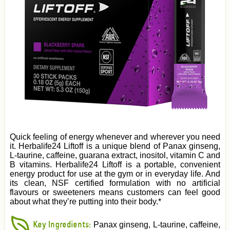
Quick feeling of energy whenever and wherever you need
it. Herbalife24 Liftoff is a unique blend of Panax ginseng,
L-taurine, caffeine, guarana extract, inositol, vitamin C and
B vitamins. Herbalife24 Liftoff is a portable, convenient
energy product for use at the gym or in everyday life. And
its clean, NSF certified formulation with no artificial
flavours or sweeteners means customers can feel good
about what they’re putting into their body.*
Key Ingredients:
Panax ginseng, L-taurine, caffeine,