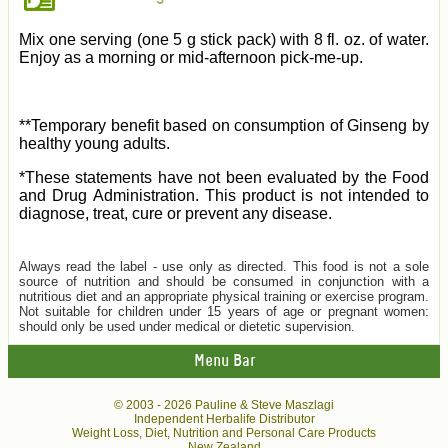
Mix one serving (one 5 g stick pack) with 8 fl. oz. of water.
Enjoy as a morning or mid-afternoon pick-me-up.
**Temporary benefit based on consumption of Ginseng by
healthy young adults.
*These statements have not been evaluated by the Food
and Drug Administration. This product is not intended to
diagnose, treat, cure or prevent any disease.
Always read the label - use only as directed. This food is not a sole
source of nutrition and should be consumed in conjunction with a
nutritious diet and an appropriate physical training or exercise program.
Not suitable for children under 15 years of age or pregnant women:
should only be used under medical or dietetic supervision.
Menu Bar
© 2003 -
2026 Pauline & Steve Maszlagi
Independent Herbalife Distributor
Weight Loss, Diet, Nutrition and Personal Care Products
New Zealand