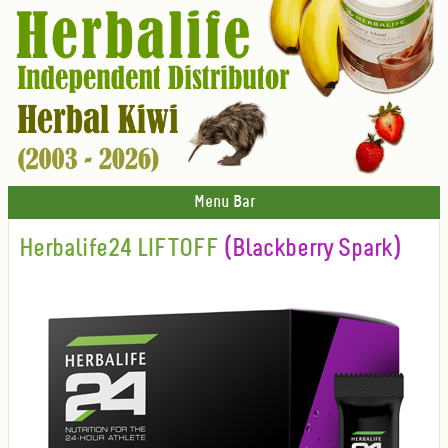
Menu Bar
Herbalife24 LIFTOFF
(Blackberry Spark)