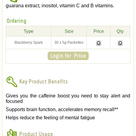
guarana extract, inositol, vitamin C and B vitamins.
Ordering
Type
Size
Price
Qty
Blackberry Spark
30 x 5g Packettes
Key Product Benefits
Gives you the caffeine boost you need to stay alert and
focused
Supports brain function, accelerates memory recall**
Helps reduce the feeling of mental fatigue
Product Usage