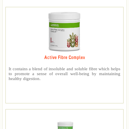
Active Fibre Complex
It contains a blend of insoluble and soluble fibre which helps
to promote a sense of overall well-being by maintaining
healthy digestion.