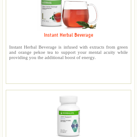
Instant Herbal Beverage
Instant Herbal Beverage is infused with extracts from green
and orange pekoe tea to support your mental acuity while
providing you the additional boost of energy.