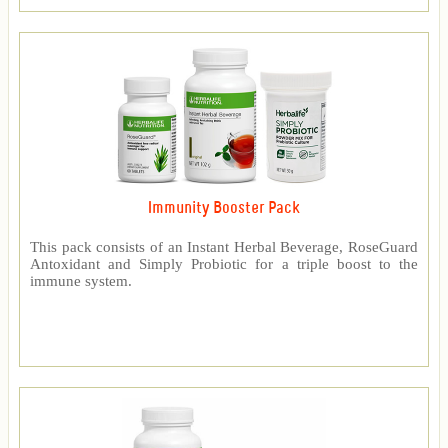
Immunity Booster Pack
This pack consists of an Instant Herbal Beverage, RoseGuard
Antoxidant and Simply Probiotic for a triple boost to the
immune system.