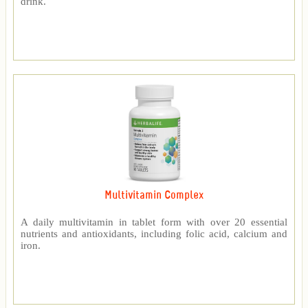
drink.
Multivitamin Complex
A daily multivitamin in tablet form with over 20 essential
nutrients and antioxidants, including folic acid, calcium and
iron.