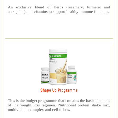
An exclusive blend of herbs (rosemary, turmeric and
astragalus) and vitamins to support healthy immune function.
Shape Up Programme
This is the budget programme that contains the basic elements
of the weight loss regimen. Nutritional protein shake mix,
multivitamin complex and cell-u-loss.