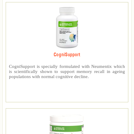
CogniSupport
CogniSupport is specially formulated with Neumentix which
is scientifically shown to support memory recall in ageing
populations with normal cognitive decline.