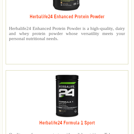
Herbalife24 Enhanced Protein Powder
Herbalife24 Enhanced Protein Powder is a high-quality, dairy
and whey protein powder whose versatility meets your
personal nutritional needs.
Herbalife24 Formula 1 Sport