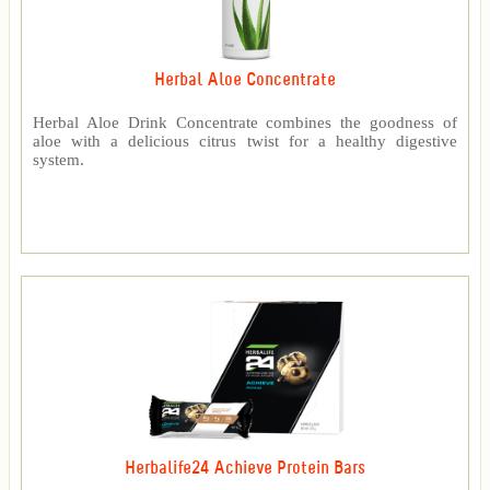
Herbal Aloe Concentrate
Herbal Aloe Drink Concentrate combines the goodness of
aloe with a delicious citrus twist for a healthy digestive
system.
Herbalife24 Achieve Protein Bars