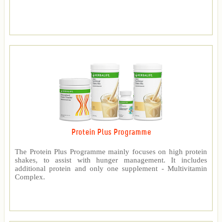
Protein Plus Programme
The Protein Plus Programme mainly focuses on high protein
shakes, to assist with hunger management. It includes
additional protein and only one supplement - Multivitamin
Complex.