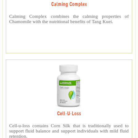
Calming Complex
Calming Complex combines the calming properties of
Chamomile with the nutritional benefits of Tang Kuei.
Cell-U-Loss
Cell-u-loss contains Corn Silk that is traditionally used to
support fluid balance and support individuals with mild fluid
retention.