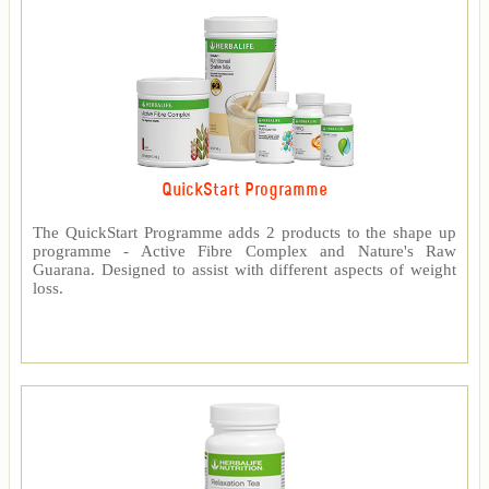
QuickStart Programme
The QuickStart Programme adds 2 products to the shape up
programme - Active Fibre Complex and Nature's Raw
Guarana. Designed to assist with different aspects of weight
loss.