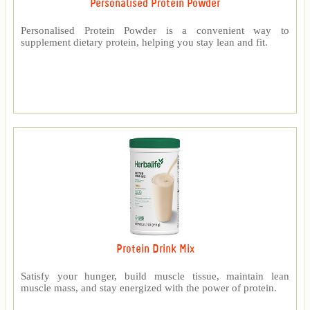
Personalised Protein Powder
Personalised Protein Powder is a convenient way to
supplement dietary protein, helping you stay lean and fit.
Protein Drink Mix
Satisfy your hunger, build muscle tissue, maintain lean
muscle mass, and stay energized with the power of protein.