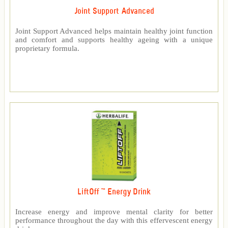
Joint Support Advanced
Joint Support Advanced helps maintain healthy joint function
and comfort and supports healthy ageing with a unique
proprietary formula.
LiftOff ™ Energy Drink
Increase energy and improve mental clarity for better
performance throughout the day with this effervescent energy