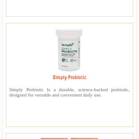
Simply Probiotic
Simply Probiotic Is a durable, science-backed probiotic,
designed for versatile and convenient daily use.