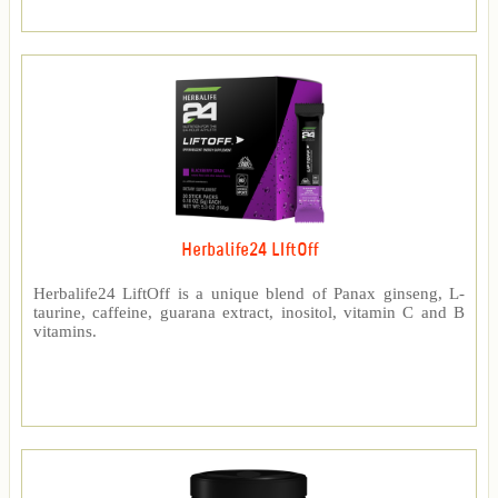
Herbalife24 LIftOff
Herbalife24 LiftOff is a unique blend of Panax ginseng, L-
taurine, caffeine, guarana extract, inositol, vitamin C and B
vitamins.