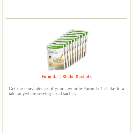
Formula 1 Shake Sachets
Get the convenience of your favourite Formula 1 shake in a
take-anywhere serving-sized sachet.