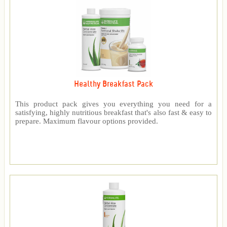
Healthy Breakfast Pack
This product pack gives you everything you need for a
satisfying, highly nutritious breakfast that's also fast & easy to
prepare. Maximum flavour options provided.