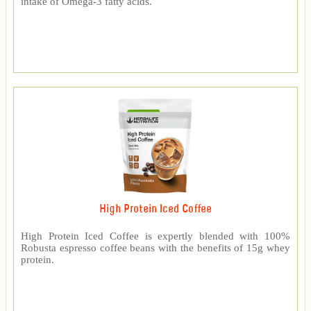
intake of Omega-3 fatty acids.
High Protein Iced Coffee
High Protein Iced Coffee is expertly blended with 100%
Robusta espresso coffee beans with the benefits of 15g whey
protein.