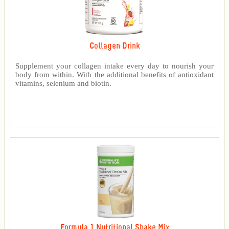
Collagen Drink
Supplement your collagen intake every day to nourish your
body from within. With the additional benefits of antioxidant
vitamins, selenium and biotin.
Formula 1 Nutritional Shake Mix