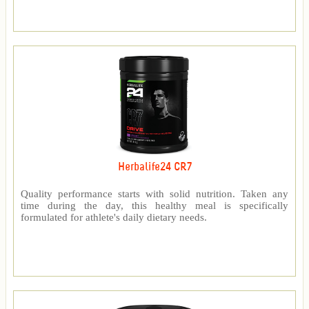
Herbalife24 CR7
Quality performance starts with solid nutrition. Taken any
time during the day, this healthy meal is specifically
formulated for athlete's daily dietary needs.