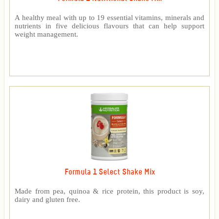
A healthy meal with up to 19 essential vitamins, minerals and
nutrients in five delicious flavours that can help support
weight management.
Formula 1 Select Shake Mix
Made from pea, quinoa & rice protein, this product is soy,
dairy and gluten free.