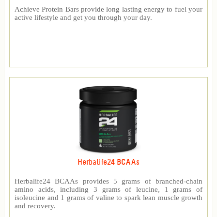
Achieve Protein Bars provide long lasting energy to fuel your
active lifestyle and get you through your day.
Herbalife24 BCAAs
Herbalife24 BCAAs provides 5 grams of branched-chain
amino acids, including 3 grams of leucine, 1 grams of
isoleucine and 1 grams of valine to spark lean muscle growth
and recovery.