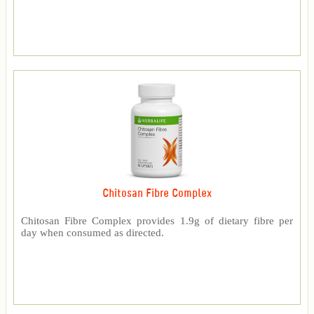
Chitosan Fibre Complex
Chitosan Fibre Complex provides 1.9g of dietary fibre per
day when consumed as directed.