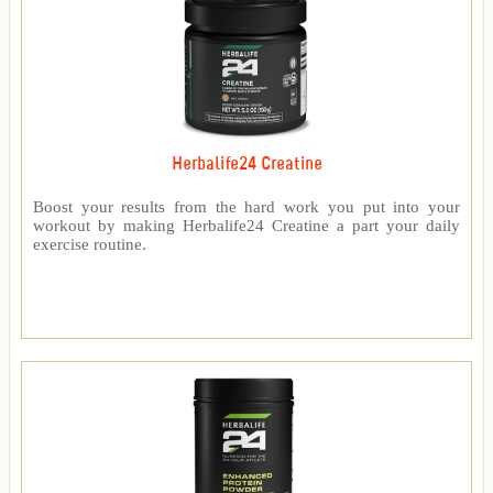
Herbalife24 Creatine
Boost your results from the hard work you put into your
workout by making Herbalife24 Creatine a part your daily
exercise routine.