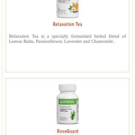
Relaxation Tea
Relaxation Tea is a specially formulated herbal blend of
Lemon Balm, Passionflower, Lavender and Chamomile.
RoseGuard