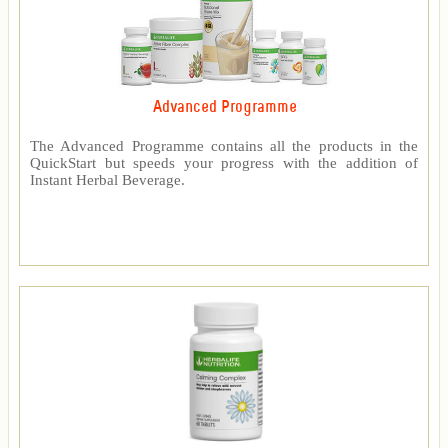
Advanced Programme
The Advanced Programme contains all the products in the
QuickStart but speeds your progress with the addition of
Instant Herbal Beverage.