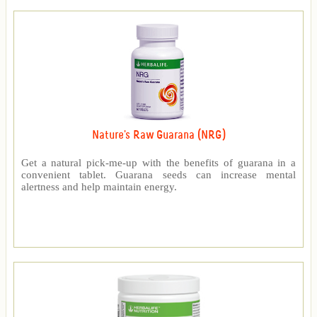
Nature's Raw Guarana (NRG)
Get a natural pick-me-up with the benefits of guarana in a
convenient tablet. Guarana seeds can increase mental
alertness and help maintain energy.