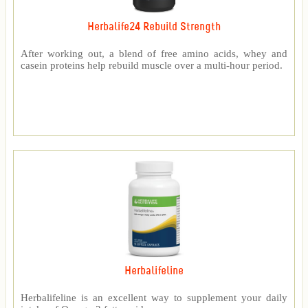
Herbalife24 Rebuild Strength
After working out, a blend of free amino acids, whey and
casein proteins help rebuild muscle over a multi-hour period.
Herbalifeline
Herbalifeline is an excellent way to supplement your daily