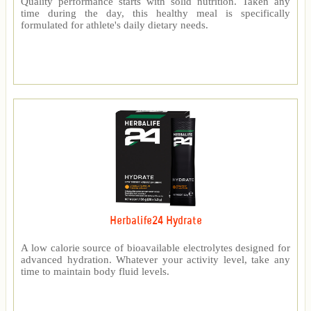
Quality performance starts with solid nutrition. Taken any
time during the day, this healthy meal is specifically
formulated for athlete's daily dietary needs.
Herbalife24 Hydrate
A low calorie source of bioavailable electrolytes designed for
advanced hydration. Whatever your activity level, take any
time to maintain body fluid levels.