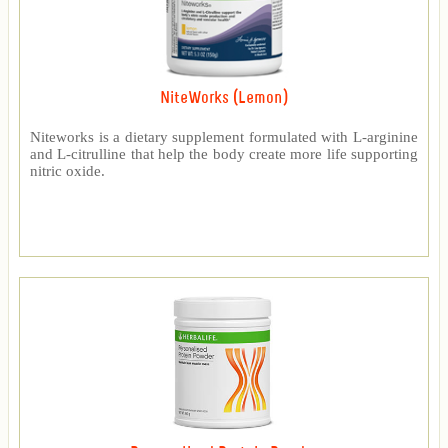
NiteWorks (Lemon)
Niteworks is a dietary supplement formulated with L-arginine
and L-citrulline that help the body create more life supporting
nitric oxide.