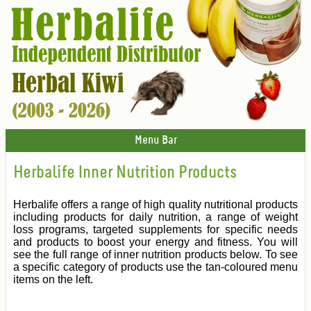
Menu Bar
Herbalife Inner Nutrition Products
Herbalife offers a range of high quality nutritional products
including products for daily nutrition, a range of weight
loss programs, targeted supplements for specific needs
and products to boost your energy and fitness. You will
see the full range of inner nutrition products below. To see
a specific category of products use the tan-coloured menu
items on the left.