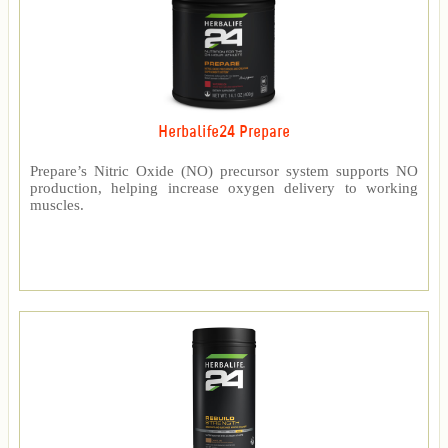
Herbalife24 Prepare
Prepare’s Nitric Oxide (NO) precursor system supports NO
production, helping increase oxygen delivery to working
muscles.