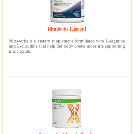
NiteWorks (Lemon)
Niteworks is a dietary supplement formulated with L-arginine
and L-citrulline that help the body create more life supporting
nitric oxide.