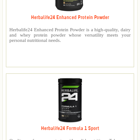
Herbalife24 Enhanced Protein Powder
Herbalife24 Enhanced Protein Powder is a high-quality, dairy
and whey protein powder whose versatility meets your
personal nutritional needs.
Herbalife24 Formula 1 Sport