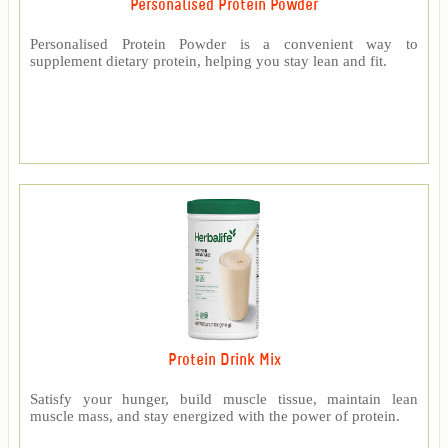
Personalised Protein Powder
Personalised Protein Powder is a convenient way to
supplement dietary protein, helping you stay lean and fit.
Protein Drink Mix
Satisfy your hunger, build muscle tissue, maintain lean
muscle mass, and stay energized with the power of protein.