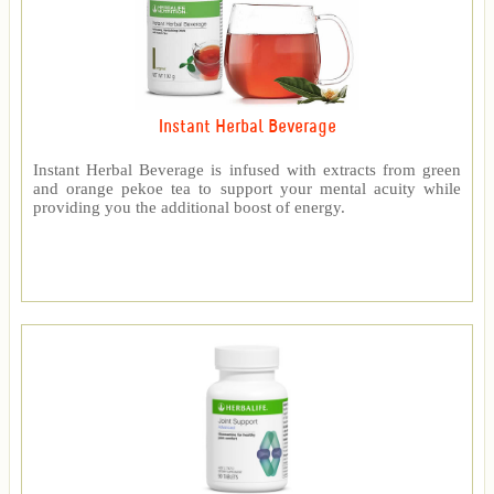
Instant Herbal Beverage
Instant Herbal Beverage is infused with extracts from green
and orange pekoe tea to support your mental acuity while
providing you the additional boost of energy.