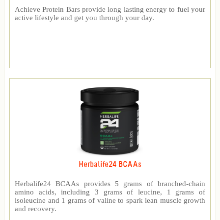
Achieve Protein Bars provide long lasting energy to fuel your
active lifestyle and get you through your day.
Herbalife24 BCAAs
Herbalife24 BCAAs provides 5 grams of branched-chain
amino acids, including 3 grams of leucine, 1 grams of
isoleucine and 1 grams of valine to spark lean muscle growth
and recovery.