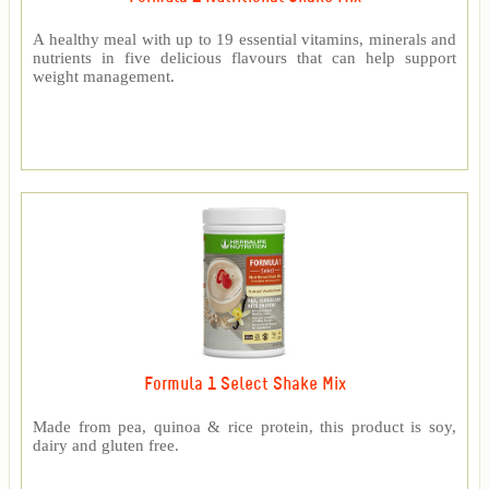
A healthy meal with up to 19 essential vitamins, minerals and
nutrients in five delicious flavours that can help support
weight management.
Formula 1 Select Shake Mix
Made from pea, quinoa & rice protein, this product is soy,
dairy and gluten free.