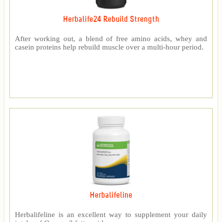
Herbalife24 Rebuild Strength
After working out, a blend of free amino acids, whey and
casein proteins help rebuild muscle over a multi-hour period.
Herbalifeline
Herbalifeline is an excellent way to supplement your daily