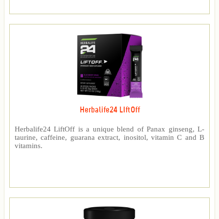
Herbalife24 LIftOff
Herbalife24 LiftOff is a unique blend of Panax ginseng, L-
taurine, caffeine, guarana extract, inositol, vitamin C and B
vitamins.