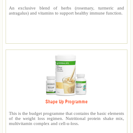
An exclusive blend of herbs (rosemary, turmeric and
astragalus) and vitamins to support healthy immune function.
Shape Up Programme
This is the budget programme that contains the basic elements
of the weight loss regimen. Nutritional protein shake mix,
multivitamin complex and cell-u-loss.