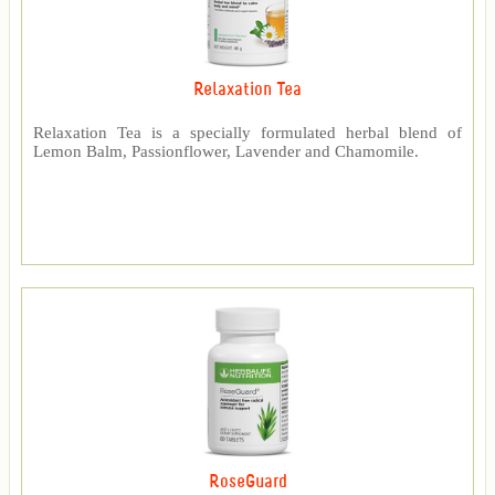
Relaxation Tea
Relaxation Tea is a specially formulated herbal blend of
Lemon Balm, Passionflower, Lavender and Chamomile.
RoseGuard