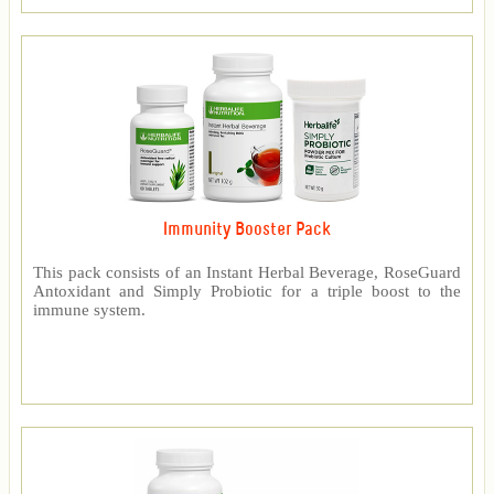
Immunity Booster Pack
This pack consists of an Instant Herbal Beverage, RoseGuard
Antoxidant and Simply Probiotic for a triple boost to the
immune system.