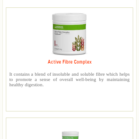
Active Fibre Complex
It contains a blend of insoluble and soluble fibre which helps
to promote a sense of overall well-being by maintaining
healthy digestion.