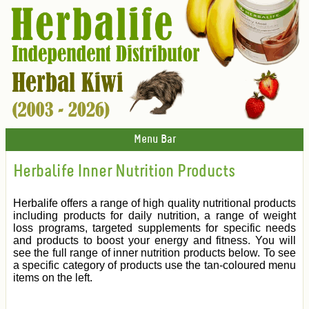
Menu Bar
Herbalife Inner Nutrition Products
Herbalife offers a range of high quality nutritional products
including products for daily nutrition, a range of weight
loss programs, targeted supplements for specific needs
and products to boost your energy and fitness. You will
see the full range of inner nutrition products below. To see
a specific category of products use the tan-coloured menu
items on the left.