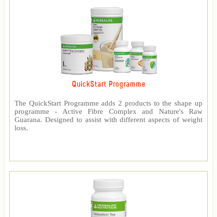
QuickStart Programme
The QuickStart Programme adds 2 products to the shape up
programme - Active Fibre Complex and Nature's Raw
Guarana. Designed to assist with different aspects of weight
loss.