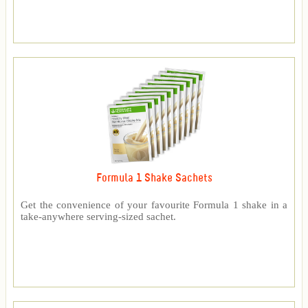
Formula 1 Shake Sachets
Get the convenience of your favourite Formula 1 shake in a
take-anywhere serving-sized sachet.