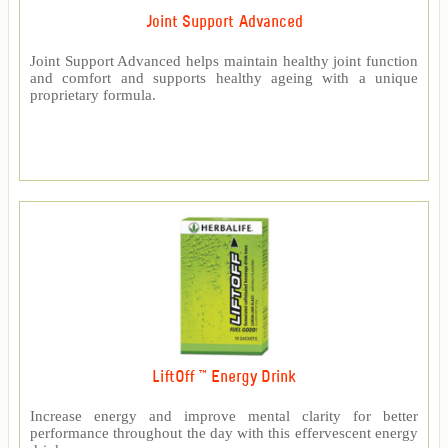
Joint Support Advanced
Joint Support Advanced helps maintain healthy joint function
and comfort and supports healthy ageing with a unique
proprietary formula.
LiftOff ™ Energy Drink
Increase energy and improve mental clarity for better
performance throughout the day with this effervescent energy