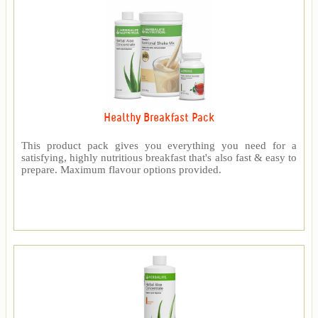
Healthy Breakfast Pack
This product pack gives you everything you need for a
satisfying, highly nutritious breakfast that's also fast & easy to
prepare. Maximum flavour options provided.