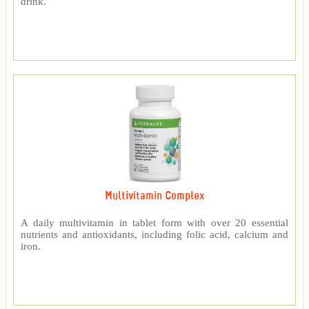
drink.
Multivitamin Complex
A daily multivitamin in tablet form with over 20 essential
nutrients and antioxidants, including folic acid, calcium and
iron.