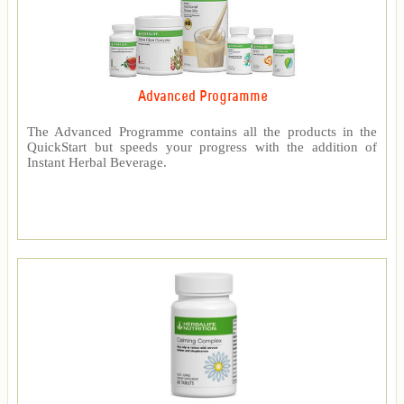
Advanced Programme
The Advanced Programme contains all the products in the
QuickStart but speeds your progress with the addition of
Instant Herbal Beverage.