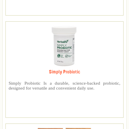
Simply Probiotic
Simply Probiotic Is a durable, science-backed probiotic,
designed for versatile and convenient daily use.