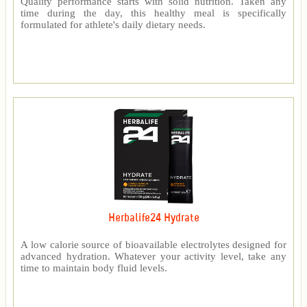
Quality performance starts with solid nutrition. Taken any
time during the day, this healthy meal is specifically
formulated for athlete's daily dietary needs.
Herbalife24 Hydrate
A low calorie source of bioavailable electrolytes designed for
advanced hydration. Whatever your activity level, take any
time to maintain body fluid levels.