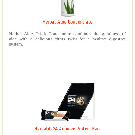
Herbal Aloe Concentrate
Herbal Aloe Drink Concentrate combines the goodness of
aloe with a delicious citrus twist for a healthy digestive
system.
Herbalife24 Achieve Protein Bars