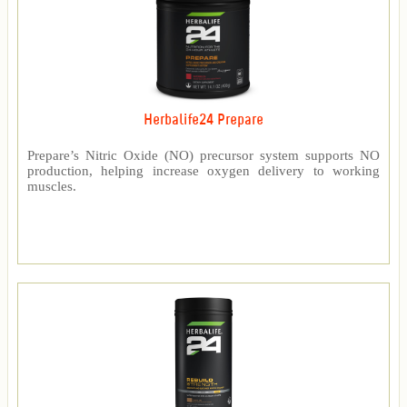
Herbalife24 Prepare
Prepare’s Nitric Oxide (NO) precursor system supports NO
production, helping increase oxygen delivery to working
muscles.