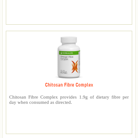
Chitosan Fibre Complex
Chitosan Fibre Complex provides 1.9g of dietary fibre per
day when consumed as directed.