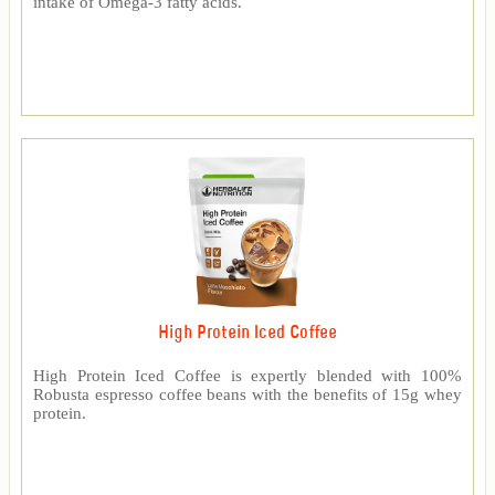
intake of Omega-3 fatty acids.
High Protein Iced Coffee
High Protein Iced Coffee is expertly blended with 100%
Robusta espresso coffee beans with the benefits of 15g whey
protein.