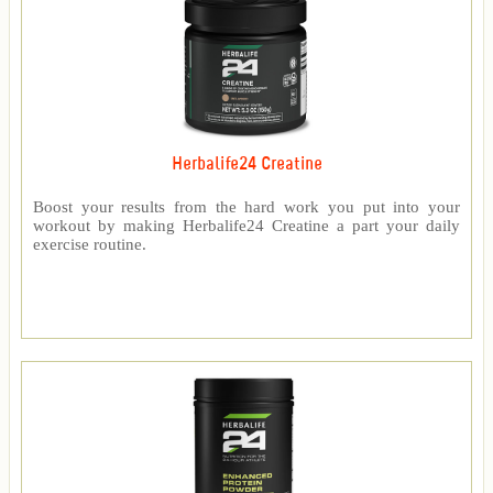
Herbalife24 Creatine
Boost your results from the hard work you put into your
workout by making Herbalife24 Creatine a part your daily
exercise routine.