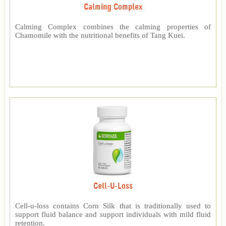
Calming Complex
Calming Complex combines the calming properties of
Chamomile with the nutritional benefits of Tang Kuei.
Cell-U-Loss
Cell-u-loss contains Corn Silk that is traditionally used to
support fluid balance and support individuals with mild fluid
retention.