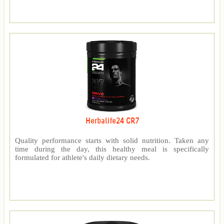
Herbalife24 CR7
Quality performance starts with solid nutrition. Taken any
time during the day, this healthy meal is specifically
formulated for athlete's daily dietary needs.