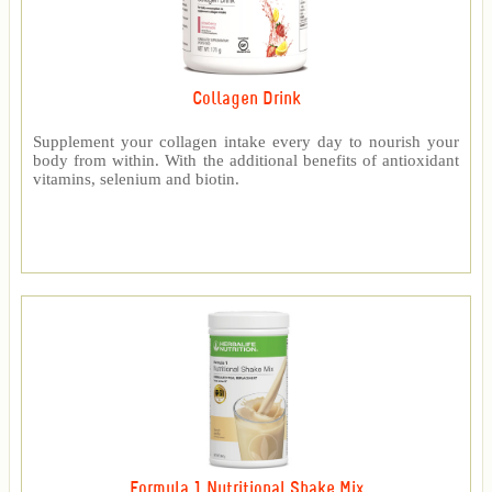
Collagen Drink
Supplement your collagen intake every day to nourish your
body from within. With the additional benefits of antioxidant
vitamins, selenium and biotin.
Formula 1 Nutritional Shake Mix