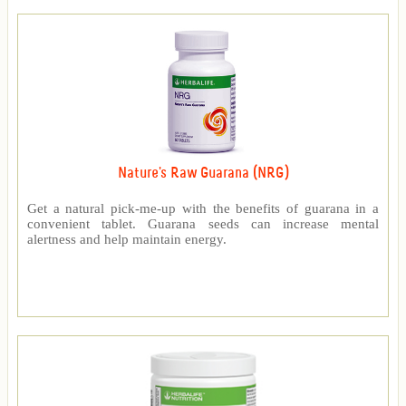
Nature's Raw Guarana (NRG)
Get a natural pick-me-up with the benefits of guarana in a
convenient tablet. Guarana seeds can increase mental
alertness and help maintain energy.