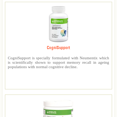
CogniSupport
CogniSupport is specially formulated with Neumentix which
is scientifically shown to support memory recall in ageing
populations with normal cognitive decline.