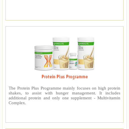
Protein Plus Programme
The Protein Plus Programme mainly focuses on high protein
shakes, to assist with hunger management. It includes
additional protein and only one supplement - Multivitamin
Complex.