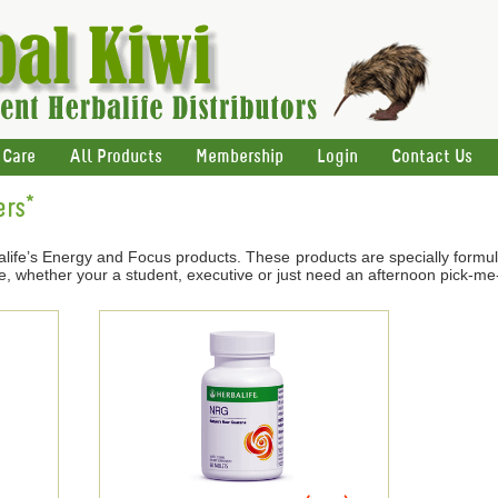
 Care
All Products
Membership
Login
Contact Us
ers*
life’s Energy and Focus products. These products are specially formul
e, whether your a student, executive or just need an afternoon pick-me