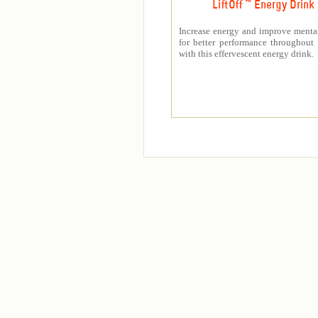
LiftOff ™ Energy Drink
Increase energy and improve mental
for better performance throughout
with this effervescent energy drink.