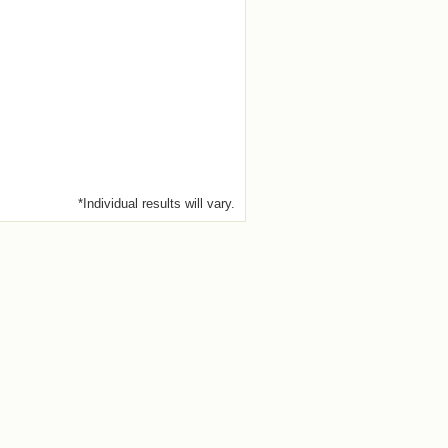
*Individual results will vary.