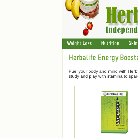
Weight Loss
Nutrition
Skin
Herbalife Energy Boost
Fuel your body and mind with Herba
study and play with stamina to spar