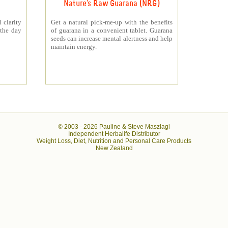
Nature's Raw Guarana (NRG)
 clarity
Get a natural pick-me-up with the benefits
 the day
of guarana in a convenient tablet. Guarana
seeds can increase mental alertness and help
maintain energy.
© 2003 -
2026 Pauline & Steve Maszlagi
Independent Herbalife Distributor
Weight Loss, Diet, Nutrition and Personal Care Products
New Zealand