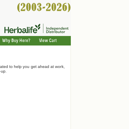
Why Buy Here?
View Cart
ated to help you get ahead at work,
-up.