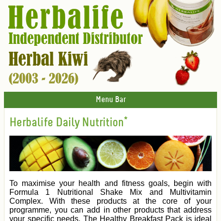
Menu Bar
Herbalife Daily Nutrition*
To maximise your health and fitness goals, begin with
Formula 1 Nutritional Shake Mix and Multivitamin
Complex. With these products at the core of your
programme, you can add in other products that address
your specific needs. The Healthy Breakfast Pack is ideal