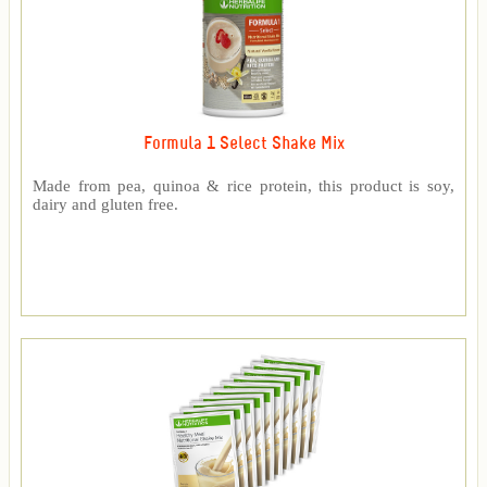
Formula 1 Select Shake Mix
Made from pea, quinoa & rice protein, this product is soy,
dairy and gluten free.