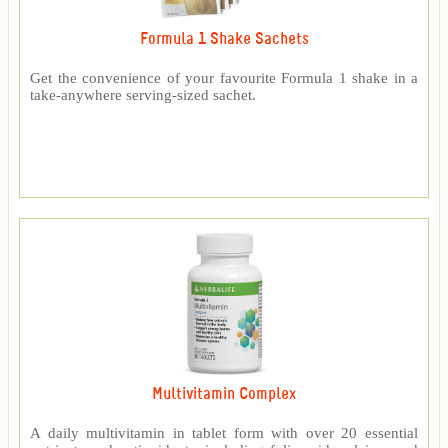
Formula 1 Shake Sachets
Get the convenience of your favourite Formula 1 shake in a
take-anywhere serving-sized sachet.
Multivitamin Complex
A daily multivitamin in tablet form with over 20 essential