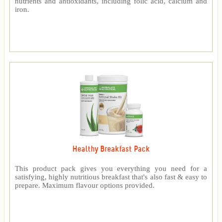
nutrients and antioxidants, including folic acid, calcium and
iron.
Healthy Breakfast Pack
This product pack gives you everything you need for a
satisfying, highly nutritious breakfast that's also fast & easy to
prepare. Maximum flavour options provided.