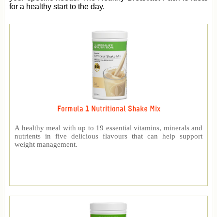
for a healthy start to the day.
Formula 1 Nutritional Shake Mix
A healthy meal with up to 19 essential vitamins, minerals and
nutrients in five delicious flavours that can help support
weight management.