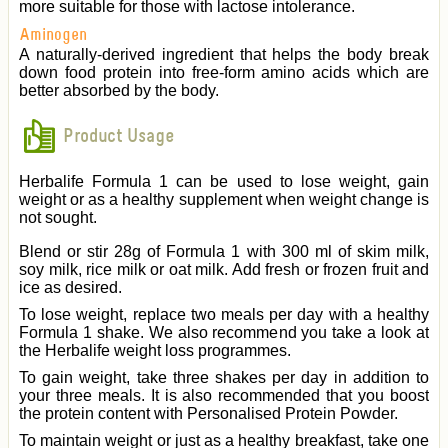
more suitable for those with lactose intolerance.
Aminogen
A naturally-derived ingredient that helps the body break
down food protein into free-form amino acids which are
better absorbed by the body.
Product Usage
Herbalife Formula 1 can be used to lose weight, gain
weight or as a healthy supplement when weight change is
not sought.
Blend or stir 28g of Formula 1 with 300 ml of skim milk,
soy milk, rice milk or oat milk. Add fresh or frozen fruit and
ice as desired.
To lose weight, replace two meals per day with a healthy
Formula 1 shake. We also recommend you take a look at
the Herbalife weight loss programmes.
To gain weight, take three shakes per day in addition to
your three meals. It is also recommended that you boost
the protein content with Personalised Protein Powder.
To maintain weight or just as a healthy breakfast, take one