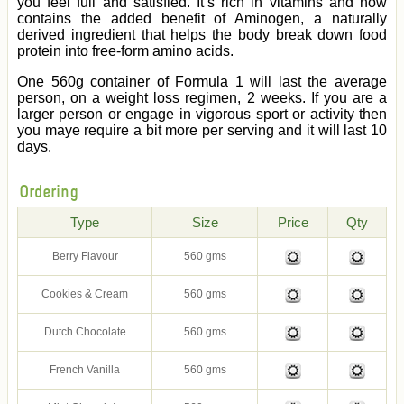
you feel full and satisfied. It’s rich in vitamins and now
contains the added benefit of Aminogen, a naturally
derived ingredient that helps the body break down food
protein into free-form amino acids.
One 560g container of Formula 1 will last the average
person, on a weight loss regimen, 2 weeks. If you are a
larger person or engage in vigorous sport or activity then
you maye require a bit more per serving and it will last 10
days.
Ordering
Type
Size
Price
Qty
Berry Flavour
560 gms
Cookies & Cream
560 gms
Dutch Chocolate
560 gms
French Vanilla
560 gms