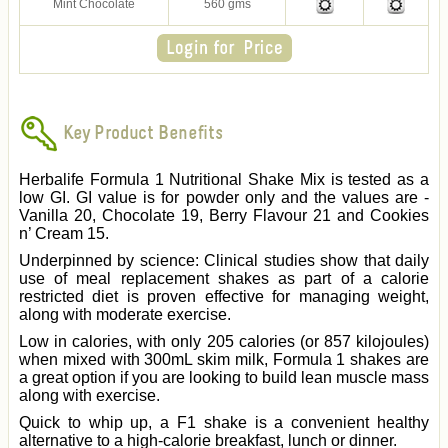
Mint Chocolate
560 gms
Key Product Benefits
Herbalife Formula 1 Nutritional Shake Mix is tested as a
low GI. GI value is for powder only and the values are -
Vanilla 20, Chocolate 19, Berry Flavour 21 and Cookies
n’ Cream 15.
Underpinned by science: Clinical studies show that daily
use of meal replacement shakes as part of a calorie
restricted diet is proven effective for managing weight,
along with moderate exercise.
Low in calories, with only 205 calories (or 857 kilojoules)
when mixed with 300mL skim milk, Formula 1 shakes are
a great option if you are looking to build lean muscle mass
along with exercise.
Quick to whip up, a F1 shake is a convenient healthy
alternative to a high-calorie breakfast, lunch or dinner.