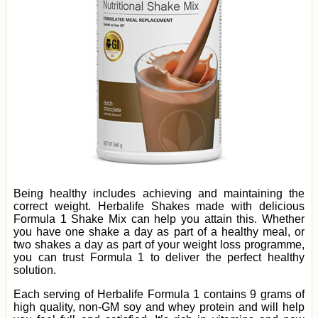
Being healthy includes achieving and maintaining the
correct weight. Herbalife Shakes made with delicious
Formula 1 Shake Mix can help you attain this. Whether
you have one shake a day as part of a healthy meal, or
two shakes a day as part of your weight loss programme,
you can trust Formula 1 to deliver the perfect healthy
solution.
Each serving of Herbalife Formula 1 contains 9 grams of
high quality, non-GM soy and whey protein and will help