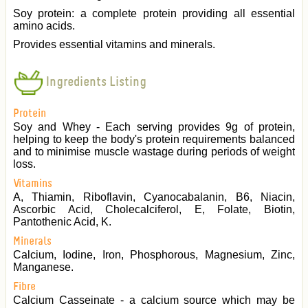
Soy protein: a complete protein providing all essential
amino acids.
Provides essential vitamins and minerals.
Ingredients Listing
Protein
Soy and Whey - Each serving provides 9g of protein,
helping to keep the body's protein requirements balanced
and to minimise muscle wastage during periods of weight
loss.
Vitamins
A, Thiamin, Riboflavin, Cyanocabalanin, B6, Niacin,
Ascorbic Acid, Cholecalciferol, E, Folate, Biotin,
Pantothenic Acid, K.
Minerals
Calcium, Iodine, Iron, Phosphorous, Magnesium, Zinc,
Manganese.
Fibre
Calcium Casseinate - a calcium source which may be