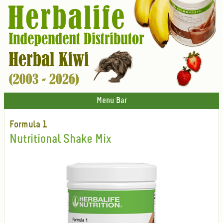
Menu Bar
Formula 1
Nutritional Shake Mix