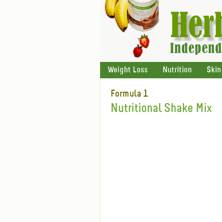
Weight Loss
Nutrition
Skin
Formula 1
Nutritional Shake Mix