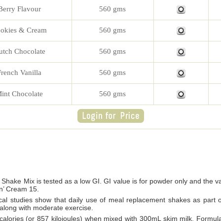
Berry Flavour
560 gms
okies & Cream
560 gms
utch Chocolate
560 gms
French Vanilla
560 gms
int Chocolate
560 gms
 Shake Mix is tested as a low GI. GI value is for powder only and the v
n’ Cream 15.
al studies show that daily use of meal replacement shakes as part of 
 along with moderate exercise.
 calories (or 857 kilojoules) when mixed with 300mL skim milk, Formula