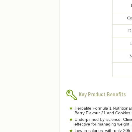
Co
D
M
Key Product Benefits
Herbalife Formula 1 Nutritional
Berry Flavour 21 and Cookies 
Underpinned by science: Clinic
effective for managing weight,
Low in calories, with only 205