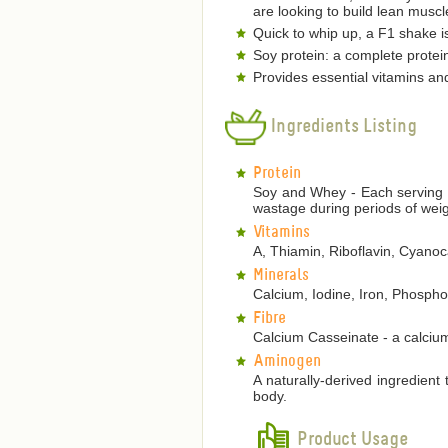
are looking to build lean musc
Quick to whip up, a F1 shake is
Soy protein: a complete protein
Provides essential vitamins an
Ingredients Listing
Protein
Soy and Whey - Each serving p
wastage during periods of weig
Vitamins
A, Thiamin, Riboflavin, Cyanoca
Minerals
Calcium, Iodine, Iron, Phosp
Fibre
Calcium Casseinate - a calcium
Aminogen
A naturally-derived ingredient
body.
Product Usage