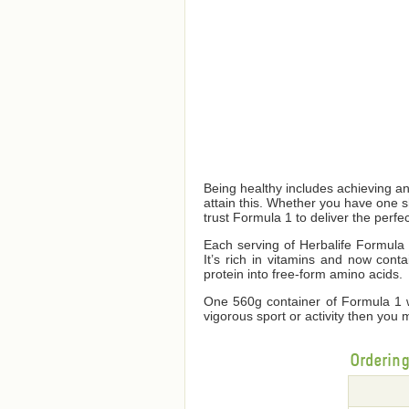
Being healthy includes achieving a
attain this. Whether you have one 
trust Formula 1 to deliver the perfec
Each serving of Herbalife Formula 1
It’s rich in vitamins and now cont
protein into free-form amino acids.
One 560g container of Formula 1 wi
vigorous sport or activity then you 
Orderin