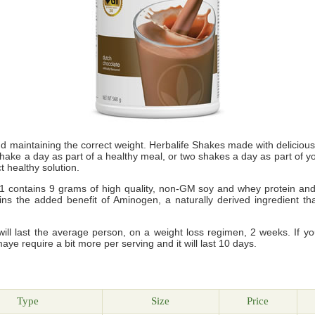
nd maintaining the correct weight. Herbalife Shakes made with delicio
shake a day as part of a healthy meal, or two shakes a day as part of 
t healthy solution.
 contains 9 grams of high quality, non-GM soy and whey protein and wi
ains the added benefit of Aminogen, a naturally derived ingredient 
ll last the average person, on a weight loss regimen, 2 weeks. If y
maye require a bit more per serving and it will last 10 days.
g
Type
Size
Price