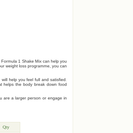
us Formula 1 Shake Mix can help you
your weight loss programme, you can
ll help you feel full and satisfied.
that helps the body break down food
ou are a larger person or engage in
Qty