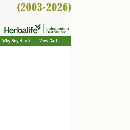
Why Buy Here?
View Cart