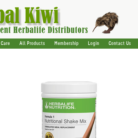
 Care
All Products
Membership
Login
Contact Us