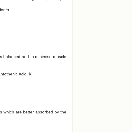
inner.
ts balanced and to minimise muscle
antothenic Acid, K.
ds which are better absorbed by the