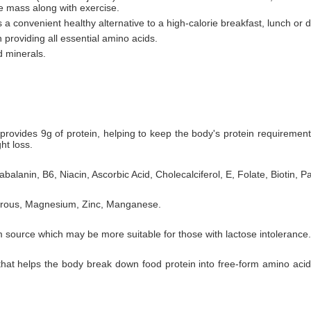
le mass along with exercise.
 a convenient healthy alternative to a high-calorie breakfast, lunch or d
 providing all essential amino acids.
d minerals.
rovides 9g of protein, helping to keep the body's protein requiremen
ht loss.
balanin, B6, Niacin, Ascorbic Acid, Cholecalciferol, E, Folate, Biotin, P
horous, Magnesium, Zinc, Manganese.
 source which may be more suitable for those with lactose intolerance.
 that helps the body break down food protein into free-form amino aci