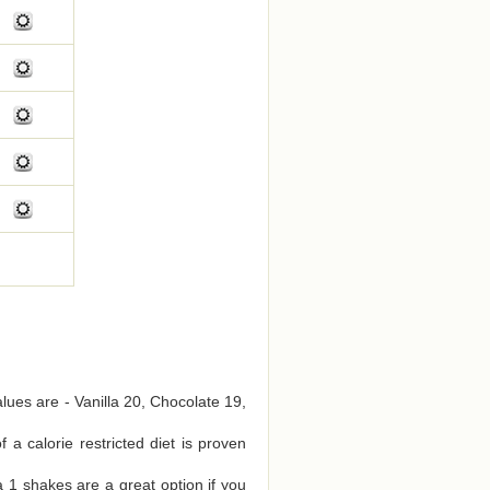
alues are - Vanilla 20, Chocolate 19,
a calorie restricted diet is proven
 1 shakes are a great option if you