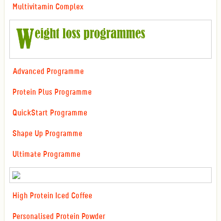
Multivitamin Complex
Advanced Programme
Protein Plus Programme
QuickStart Programme
Shape Up Programme
Ultimate Programme
High Protein Iced Coffee
Personalised Protein Powder