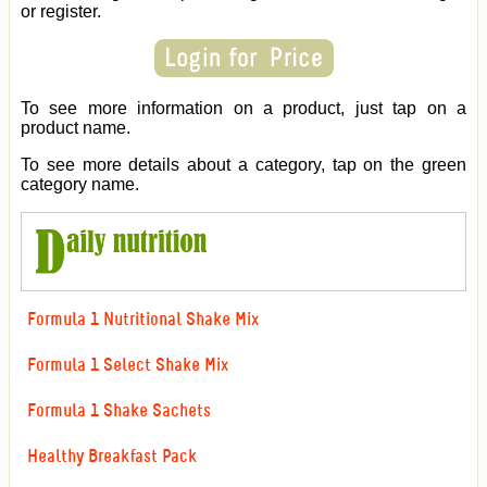
or register.
To see more information on a product, just tap on a
product name.
To see more details about a category, tap on the green
category name.
Formula 1 Nutritional Shake Mix
Formula 1 Select Shake Mix
Formula 1 Shake Sachets
Healthy Breakfast Pack