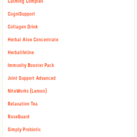
Calming Complex
CogniSupport
Collagen Drink
Herbal Aloe Concentrate
Herbalifeline
Immunity Booster Pack
Joint Support Advanced
NiteWorks (Lemon)
Relaxation Tea
RoseGuard
Simply Probiotic