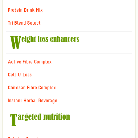
Protein Drink Mix
Tri Blend Select
Active Fibre Complex
Cell-U-Loss
Chitosan Fibre Complex
Instant Herbal Beverage