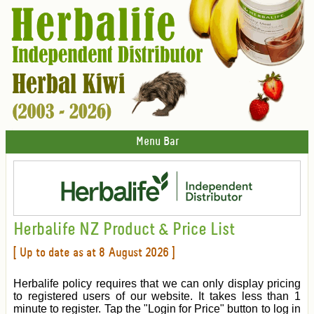
Menu Bar
Herbalife NZ Product & Price List
[ Up to date as at 8 August 2026 ]
Herbalife policy requires that we can only display pricing
to registered users of our website. It takes less than 1
minute to register. Tap the "Login for Price" button to log in