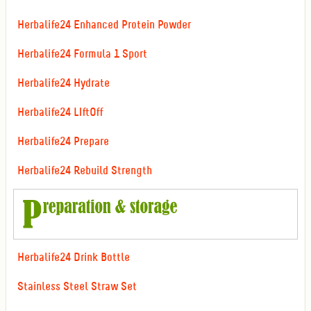
Herbalife24 Enhanced Protein Powder
Herbalife24 Formula 1 Sport
Herbalife24 Hydrate
Herbalife24 LIftOff
Herbalife24 Prepare
Herbalife24 Rebuild Strength
Herbalife24 Drink Bottle
Stainless Steel Straw Set