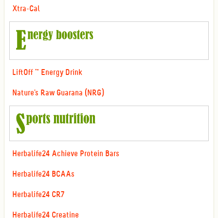
Xtra-Cal
LiftOff ™ Energy Drink
Nature's Raw Guarana (NRG)
Herbalife24 Achieve Protein Bars
Herbalife24 BCAAs
Herbalife24 CR7
Herbalife24 Creatine