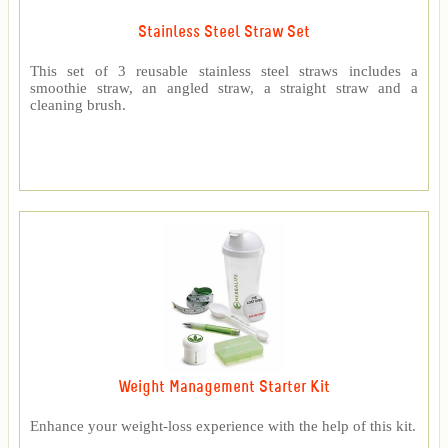
Stainless Steel Straw Set
This set of 3 reusable stainless steel straws includes a
smoothie straw, an angled straw, a straight straw and a
cleaning brush.
Weight Management Starter Kit
Enhance your weight-loss experience with the help of this kit.