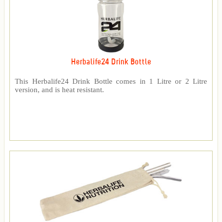
Herbalife24 Drink Bottle
This Herbalife24 Drink Bottle comes in 1 Litre or 2 Litre
version, and is heat resistant.