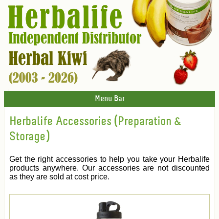
Menu Bar
Herbalife Accessories (Preparation &
Storage)
Get the right accessories to help you take your Herbalife
products anywhere. Our accessories are not discounted
as they are sold at cost price.