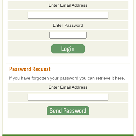
Enter Email Address
Enter Password
Password Request
If you have forgotten your password you can retrieve it here.
Enter Email Address