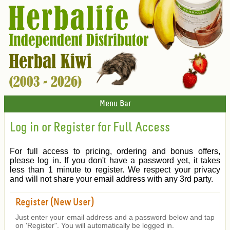
Menu Bar
Log in or Register for Full Access
For full access to pricing, ordering and bonus offers,
please log in. If you don't have a password yet, it takes
less than 1 minute to register. We respect your privacy
and will not share your email address with any 3rd party.
Register (New User)
Just enter your email address and a password below and tap
on 'Register". You will automatically be logged in.