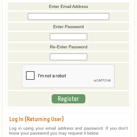
Enter Email Address
Enter Password
Re-Enter Password
Log In (Returning User)
Log in using your email address and password. If you don't
know your password you may request it below.