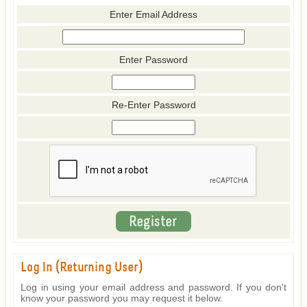
Enter Email Address
Enter Password
Re-Enter Password
Log In (Returning User)
Log in using your email address and password. If you don't
know your password you may request it below.