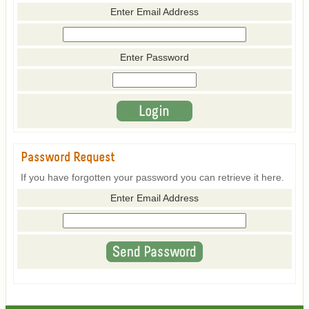
Enter Email Address
Enter Password
Password Request
If you have forgotten your password you can retrieve it here.
Enter Email Address