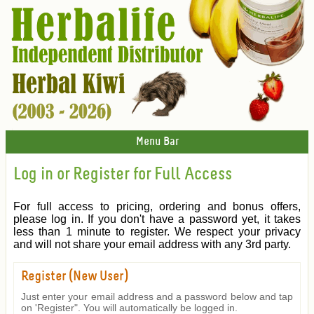
Menu Bar
Log in or Register for Full Access
For full access to pricing, ordering and bonus offers,
please log in. If you don't have a password yet, it takes
less than 1 minute to register. We respect your privacy
and will not share your email address with any 3rd party.
Register (New User)
Just enter your email address and a password below and tap
on 'Register". You will automatically be logged in.