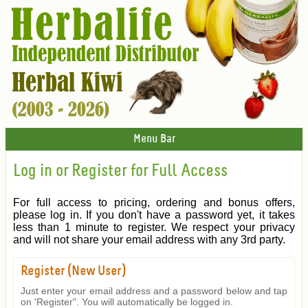
Menu Bar
Log in or Register for Full Access
For full access to pricing, ordering and bonus offers,
please log in. If you don't have a password yet, it takes
less than 1 minute to register. We respect your privacy
and will not share your email address with any 3rd party.
Register (New User)
Just enter your email address and a password below and tap
on 'Register". You will automatically be logged in.