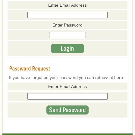
Enter Email Address
Enter Password
Password Request
If you have forgotten your password you can retrieve it here.
Enter Email Address