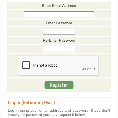
Enter Email Address
Enter Password
Re-Enter Password
Log In (Returning User)
Log in using your email address and password. If you don't
know your password you may request it below.