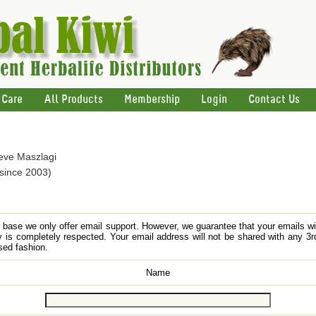
 Care
All Products
Membership
Login
Contact Us
teve Maszlagi
 since 2003)
nt base we only offer email support. However, we guarantee that your emails w
y is completely respected. Your email address will not be shared with any 3rd
sed fashion.
Name