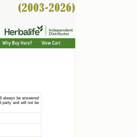
Why Buy Here?
View Cart
ill always be answered
 party and will not be