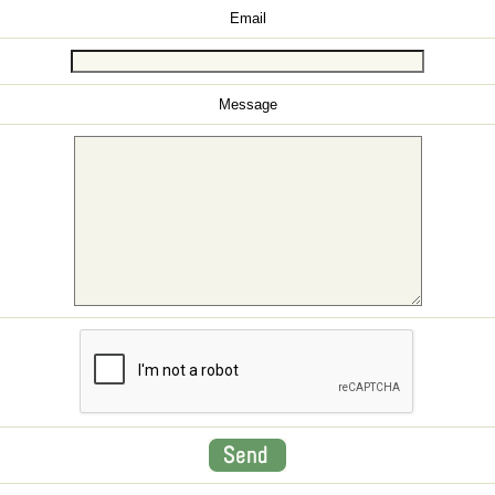
Email
Message