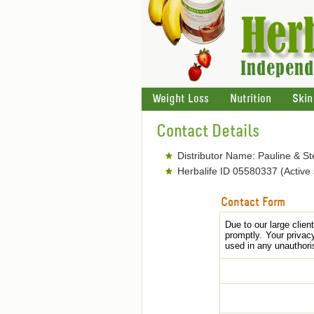
Weight Loss
Nutrition
Skin
Contact Details
Distributor Name: Pauline & S
Herbalife ID 05580337 (Active
Contact Form
Due to our large clie
promptly. Your privac
used in any unauthori